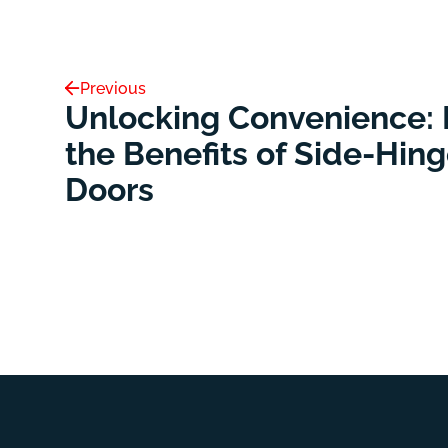
Previous
Unlocking Convenience: 
the Benefits of Side-Hin
Doors