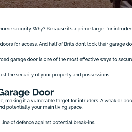
ome security. Why? Because it’s a prime target for intruder
oors for access. And half of Brits don’t lock their garage do
forced garage door is one of the most effective ways to secu
ost the security of your property and possessions.
 Garage Door
me, making it a vulnerable target for intruders. A weak or p
d potentially your main living space.
t line of defence against potential break-ins.