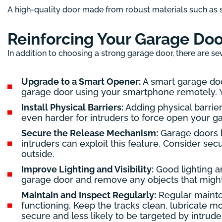
A high-quality door made from robust materials such as s
Reinforcing Your Garage Doo
In addition to choosing a strong garage door, there are sev
Upgrade to a Smart Opener:
A smart garage doo
garage door using your smartphone remotely. Yo
Install Physical Barriers:
Adding physical barrier
even harder for intruders to force open your ga
Secure the Release Mechanism:
Garage doors h
intruders can exploit this feature. Consider sec
outside.
Improve Lighting and Visibility:
Good lighting an
garage door and remove any objects that might 
Maintain and Inspect Regularly:
Regular mainten
functioning. Keep the tracks clean, lubricate 
secure and less likely to be targeted by intrude