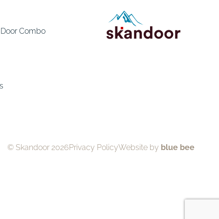
e Door Combo
s
© Skandoor 2026
Privacy Policy
Website by
blue bee