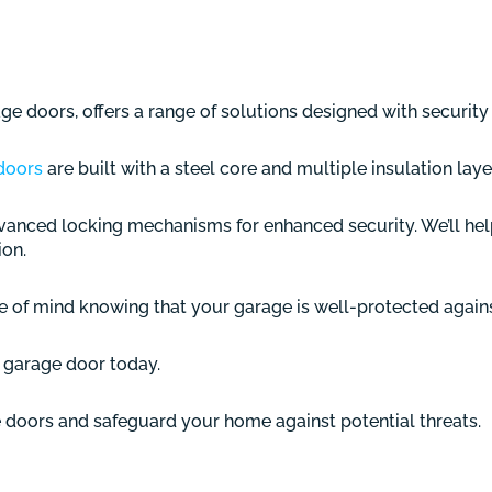
e doors, offers a range of solutions designed with security 
doors
are built with a steel core and multiple insulation laye
anced locking mechanisms for enhanced security. We’ll hel
ion.
 of mind knowing that your garage is well-protected against
ur garage door today.
 doors and safeguard your home against potential threats.