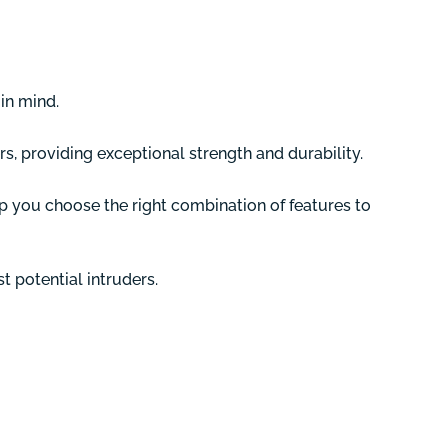
in mind.
rs, providing exceptional strength and durability.
p you choose the right combination of features to
 potential intruders.