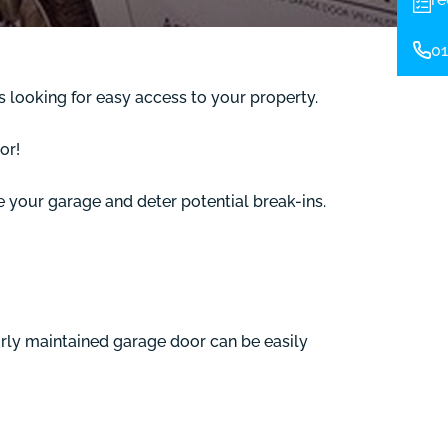
01
s looking for easy access to your property.
or!
re your garage and deter potential break-ins.
oorly maintained garage door can be easily