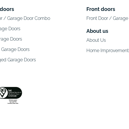
 doors
Front doors
or / Garage Door Combo
Front Door / Garag
rage Doors
About us
arage Doors
About Us
l Garage Doors
Home Improvement
ged Garage Doors