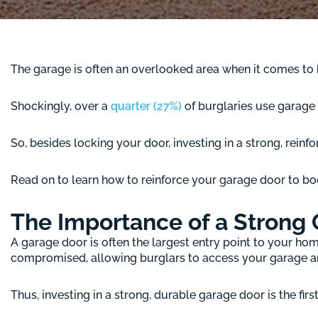
The garage is often an overlooked area when it comes to h
Shockingly, over a
quarter (27%)
of burglaries use garage d
So, besides locking your door, investing in a strong, rein
Read on to learn how to reinforce your garage door to bo
The Importance of a Strong
A garage door is often the largest entry point to your ho
compromised, allowing burglars to access your garage an
Thus, investing in a strong, durable garage door is the firs