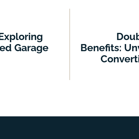
Exploring
Doub
ged Garage
Benefits: Un
Convert