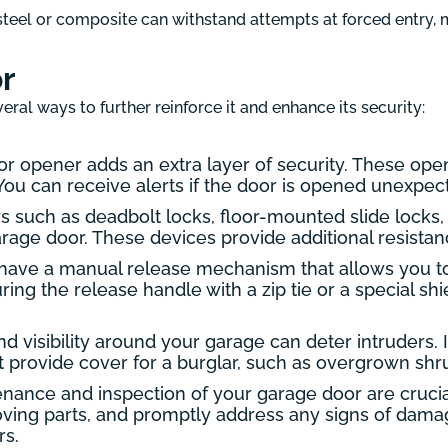
teel or composite can withstand attempts at forced entry, m
r
eral ways to further reinforce it and enhance its security:
r opener adds an extra layer of security. These ope
u can receive alerts if the door is opened unexpecte
s such as deadbolt locks, floor-mounted slide locks,
rage door. These devices provide additional resistanc
ave a manual release mechanism that allows you t
uring the release handle with a zip tie or a special 
d visibility around your garage can deter intruders. I
provide cover for a burglar, such as overgrown shrub
ance and inspection of your garage door are crucial
moving parts, and promptly address any signs of dam
rs.