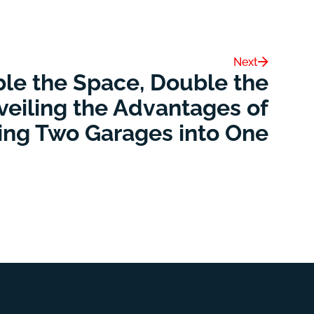
Next
le the Space, Double the
veiling the Advantages of
ing Two Garages into One