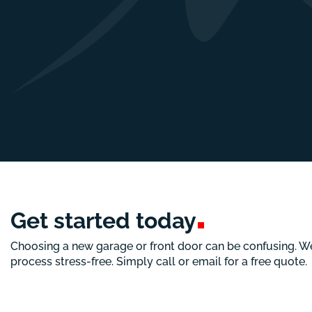
Get started
today
Choosing a new garage or front door can be confusing. W
process stress-free. Simply call or email for a free quote.