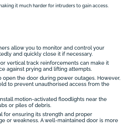
aking it much harder for intruders to gain access.
ners allow you to monitor and control your
dly and quickly close it if necessary.
 or vertical track reinforcements can make it
e against prying and lifting attempts.
o open the door during power outages. However,
shield to prevent unauthorised access from the
nstall motion-activated floodlights near the
s or piles of debris.
 for ensuring its strength and proper
age or weakness. A well-maintained door is more