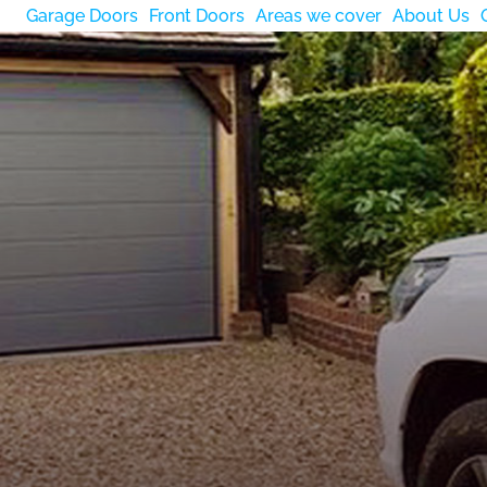
Garage Doors
Front Doors
Areas we cover
About Us