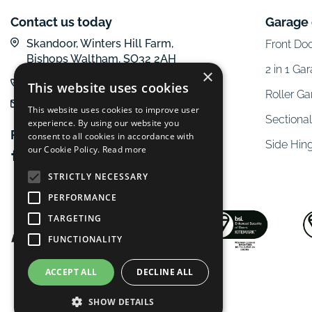
Contact us today
Garage
Skandoor, Winters Hill Farm,
Front Do
Bishops Waltham, SO32 2AH
2 in 1 Ga
×
01962 600 777
This website uses cookies
Roller G
email us
This website uses cookies to improve user
Sectiona
experience. By using our website you
Follow us online
consent to all cookies in accordance with
Side Hin
our Cookie Policy.
Read more
STRICTLY NECESSARY
PERFORMANCE
TARGETING
FUNCTIONALITY
ACCEPT ALL
DECLINE ALL
SHOW DETAILS