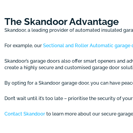
The Skandoor Advantage
Skandoor, a leading provider of automated insulated garag
For example, our
Sectional and Roller Automatic garage 
Skandoor’s garage doors also offer smart openers and adv
create a highly secure and customised garage door solut
By opting for a Skandoor garage door, you can have peace
Don’t wait until it’s too late – prioritise the security of yo
Contact Skandoor
to learn more about our secure garage