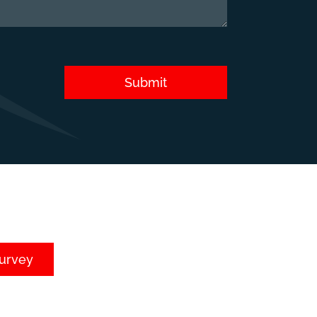
Submit
survey