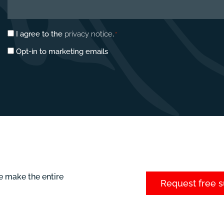
Privacy
I agree to the
privacy notice
.
*
consent
Marketing
Opt-in to marketing emails
*
opt-
in
e make the entire
Request free 