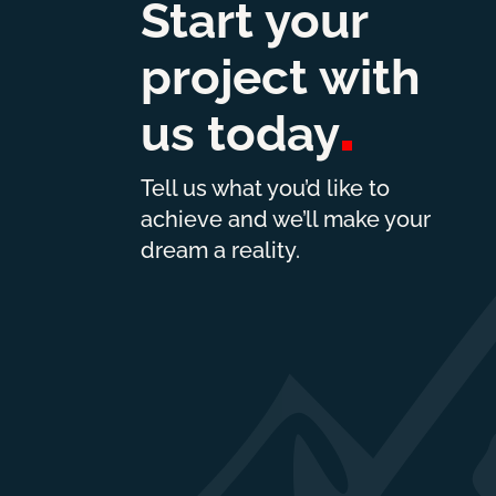
Start your
project with
us
today
Tell us what you’d like to
achieve and we’ll make your
dream a reality.