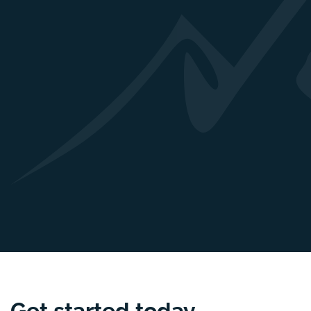
Get started
today