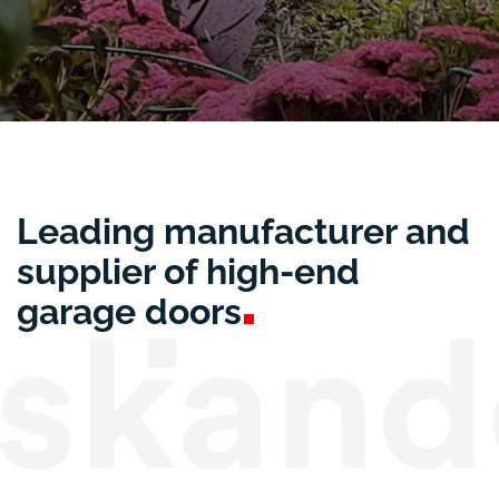
Leading manufacturer and
supplier of high-end
garage
doors