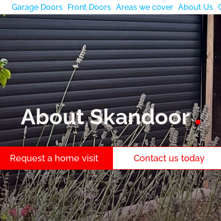
Garage Doors
Front Doors
Areas we cover
About Us
About Skandoor
Request a home visit
Contact us today