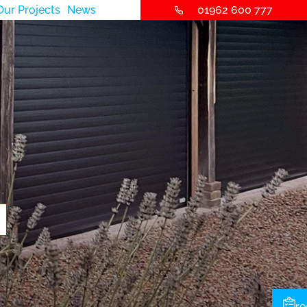
Our Projects
News
01962 600 777
re