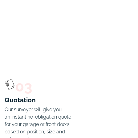
03
Quotation
Our surveyor will give you

an instant no-obligation quote 
for your garage or front doors 
based on position, size and 