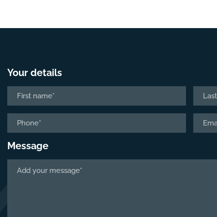
Your details
Name
*
First
Last
Phone
Email
*
*
Message
Tell
us
about
your
project
*