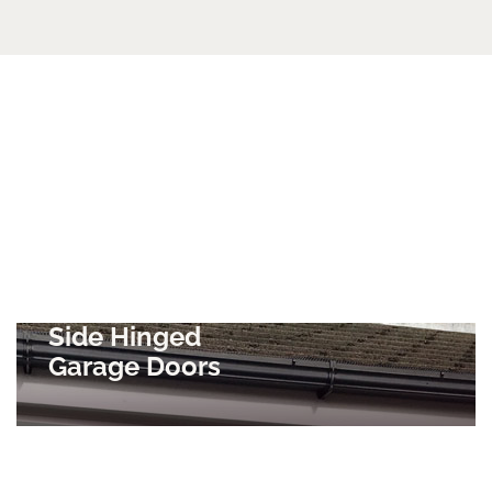
Side Hinged
Garage Doors