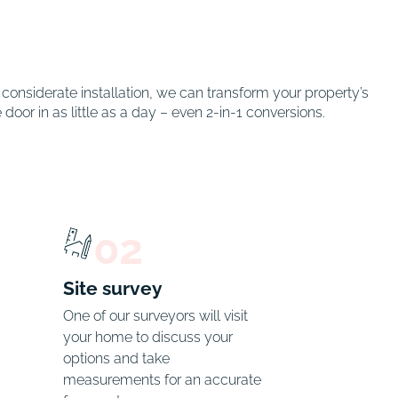
onsiderate installation, we can transform your property’s
oor in as little as a day – even 2-in-1 conversions.
02
Site survey
One of our surveyors will visit 
your home to discuss your 
options and take 
measurements for an accurate 