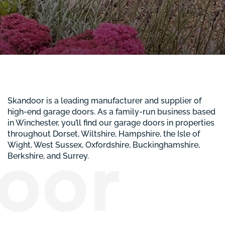
Skandoor is a leading manufacturer and supplier of
high-end garage doors. As a family-run business based
in Winchester, you’ll find our garage doors in properties
throughout Dorset, Wiltshire, Hampshire, the Isle of
Wight, West Sussex, Oxfordshire, Buckinghamshire,
Berkshire, and Surrey.