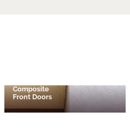
Composite
Front Doors