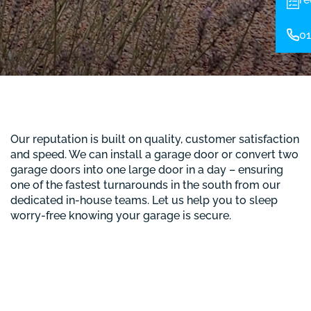
01
Our reputation is built on quality, customer satisfaction
and speed. We can install a garage door or convert two
garage doors into one large door in a day – ensuring
one of the fastest turnarounds in the south from our
dedicated in-house teams. Let us help you to sleep
worry-free knowing your garage is secure.