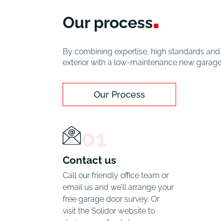
Our
process
By combining expertise, high standards and c
exterior with a low-maintenance new garage d
Our Process
01
Contact us
Call our friendly office team or 
email us and we’ll arrange your 
free garage door survey. Or 
visit the Solidor website to 