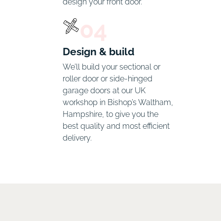
design your front door. 
04
Design & build
We’ll build your sectional or 
roller door or side-hinged 
garage doors at our UK 
workshop in Bishop’s Waltham, 
Hampshire, to give you the 
best quality and most efficient 
delivery.