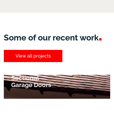
Some of our recent
work
View all projects
Sectional
Garage Doors