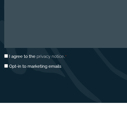
Privacy
I agree to the
privacy notice
.
*
consent
Marketing
Opt-in to marketing emails
*
opt-
in