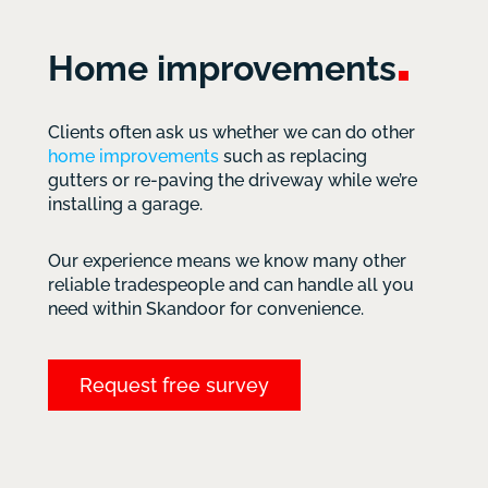
Home
improvements
Clients often ask us whether we can do other
home improvements
such as replacing
gutters or re-paving the driveway while we’re
installing a garage.
Our experience means we know many other
reliable tradespeople and can handle all you
need within Skandoor for convenience.
Request free survey