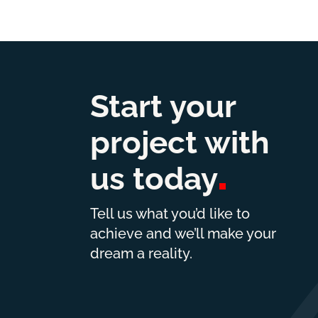
Start your
project with
us
today
Tell us what you’d like to
achieve and we’ll make your
dream a reality.