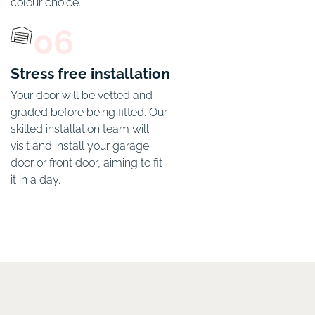
colour choice. 
06
Stress free installation
Your door will be vetted and 
graded before being fitted. Our 
skilled installation team will 
visit and install your garage 
door or front door, aiming to fit 
it in a day. 