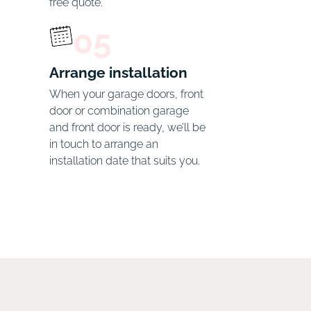
free quote.
05
Arrange installation
When your garage doors, front 
door or combination garage 
and front door is ready, we’ll be 
in touch to arrange an 
installation date that suits you.