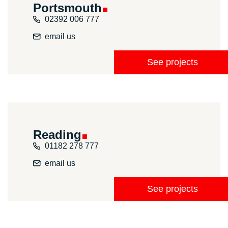
Portsmouth
02392 006 777
email us
See projects
Reading
01182 278 777
email us
See projects