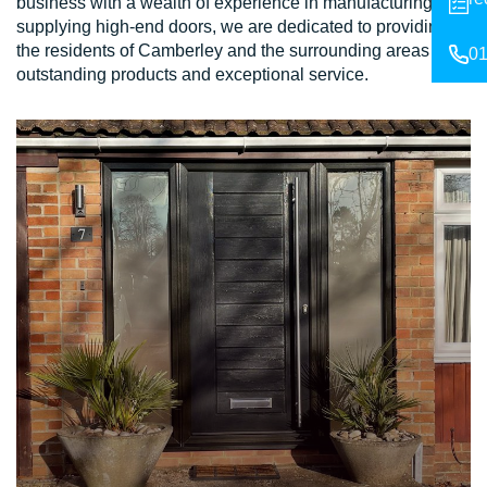
business with a wealth of experience in manufacturing and
supplying high-end doors, we are dedicated to providing
the residents of Camberley and the surrounding areas with
01
outstanding products and exceptional service.