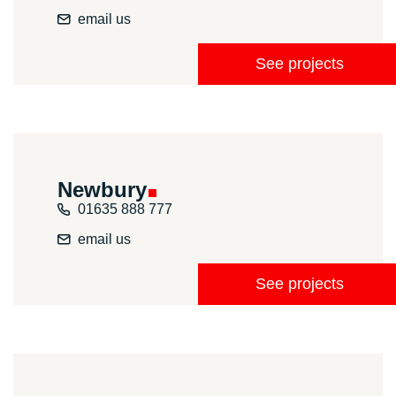
email us
See projects
Newbury
01635 888 777
email us
See projects