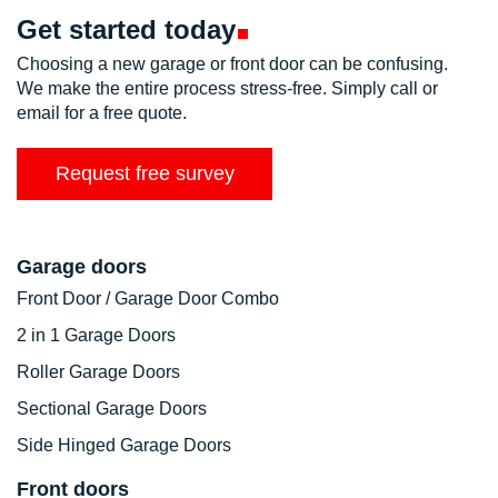
Get started
today
Choosing a new garage or front door can be confusing.
We make the entire process stress-free. Simply call or
email for a free quote.
Request free survey
Garage doors
Front Door / Garage Door Combo
2 in 1 Garage Doors
Roller Garage Doors
Sectional Garage Doors
Side Hinged Garage Doors
Front doors