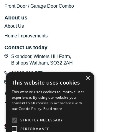
Front Door / Garage Door Combo
About us
About Us
Home Improvements
Contact us today
Skandoor, Winters Hill Farm,
Bishops Waltham, SO32 2AH
01962 600 777
×
This website uses cookies
email us
This website uses cookies to improve user
Follow us online
experience. By using our website you
consent to all cookies in accordance with
our Cookie Policy.
Read more
STRICTLY NECESSARY
PERFORMANCE