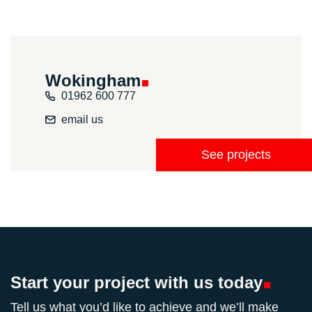
Wokingham
01962 600 777
email us
See projects
Start your project with us
today
Tell us what you’d like to achieve and we’ll make