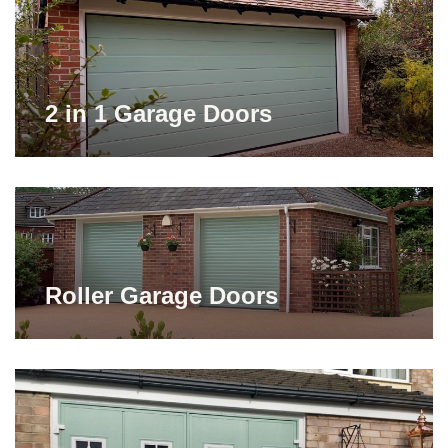
2 in 1 Garage Doors
Roller Garage Doors