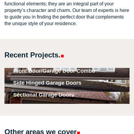
functional elements; they are an integral part of your
property’s character and charm. Our team of experts is here
to guide you in finding the perfect door that complements
the unique style of your residence.
Recent
Projects.
Front Door/Garage Door Combo
Side Hinged Garage Doors
Sectional Garage Doors
Other areas we
cover