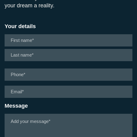
your dream a reality.
Your details
Name
*
First
Last
Phone
*
Email
*
Message
Tell
us
about
your