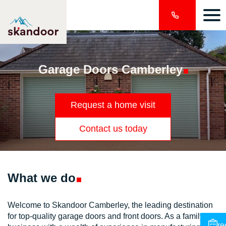
Garage Doors
Camberley
Request a home visit
Contact us today
What we
do
Welcome to Skandoor Camberley, the leading destination
for top-quality garage doors and front doors. As a family-run
re