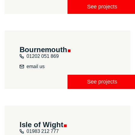
See projects
Bournemouth
01202 051 869
email us
See projects
Isle of
Wight
01983 212 777