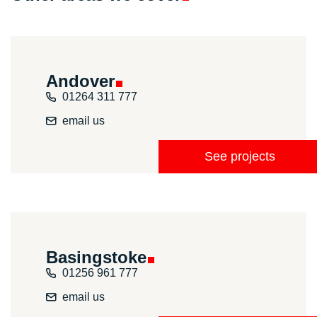
Andover
01264 311 777
email us
See projects
Basingstoke
01256 961 777
email us