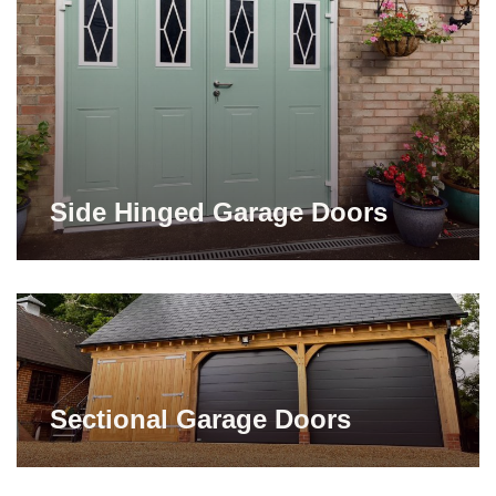
Side Hinged Garage Doors
Sectional Garage Doors