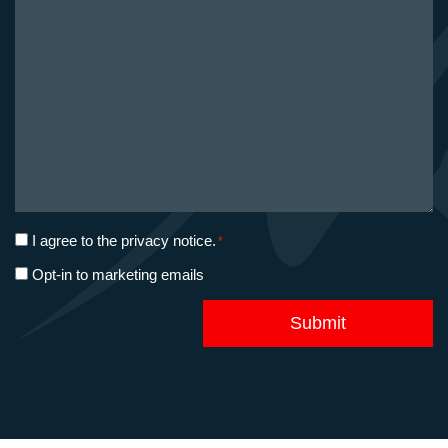
project
*
Privacy
I agree to the
privacy notice
.
*
consent
Marketing
Opt-in to marketing emails
*
opt-
in
Submit