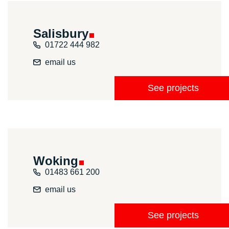
Salisbury
01722 444 982
email us
See projects
Woking
01483 661 200
email us
See projects