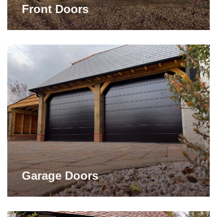
Front Doors
Garage Doors