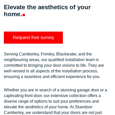
Elevate the aesthetics of your
home.
Request free survey
Serving Camberley, Frimley, Blackwater, and the
neighbouring areas, our qualified installation team is
committed to bringing your door visions to life. They are
well-versed in all aspects of the installation process,
ensuring a seamless and efficient experience for you.
Whether you are in search of a stunning garage door or a
captivating front door, our extensive collection offers a
diverse range of options to suit your preferences and
elevate the aesthetics of your home. At Skandoor
Camberley, we understand that your doors are not just