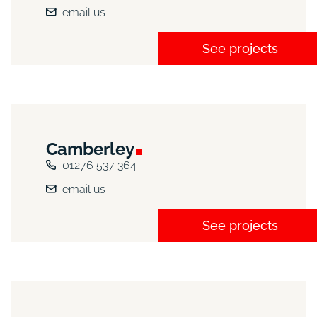
email us
See projects
Camberley
01276 537 364
email us
See projects