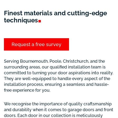
Finest materials and cutting-edge
techniques
Request a free survey
Serving Bournemouth, Poole, Christchurch, and the
surrounding areas, our qualified installation team is
committed to turning your door aspirations into reality.
They are well-equipped to handle every aspect of the
installation process, ensuring a seamless and hassle-
free experience for you.
We recognise the importance of quality craftsmanship
and durability when it comes to garage doors and front
doors. Each door in our collection is meticulously