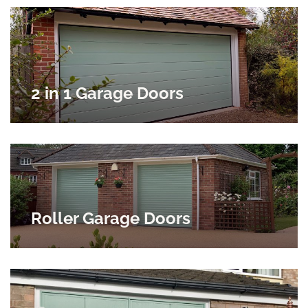
2 in 1 Garage Doors
Roller Garage Doors