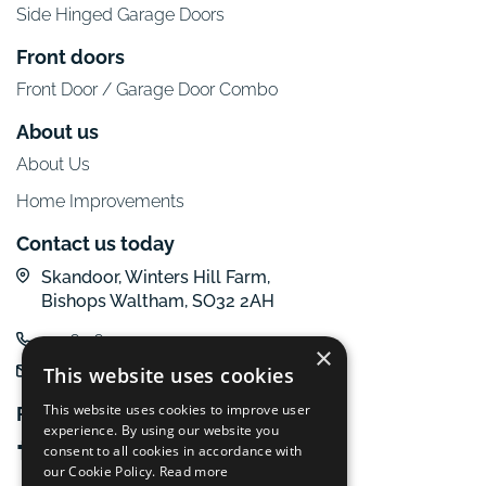
Side Hinged Garage Doors
Front doors
Front Door / Garage Door Combo
About us
About Us
Home Improvements
Contact us today
Skandoor, Winters Hill Farm,
Bishops Waltham, SO32 2AH
01962 600 777
×
email us
This website uses cookies
This website uses cookies to improve user
Follow us online
experience. By using our website you
consent to all cookies in accordance with
our Cookie Policy.
Read more