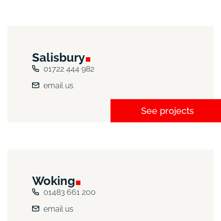
Salisbury
01722 444 982
email us
See projects
Woking
01483 661 200
email us