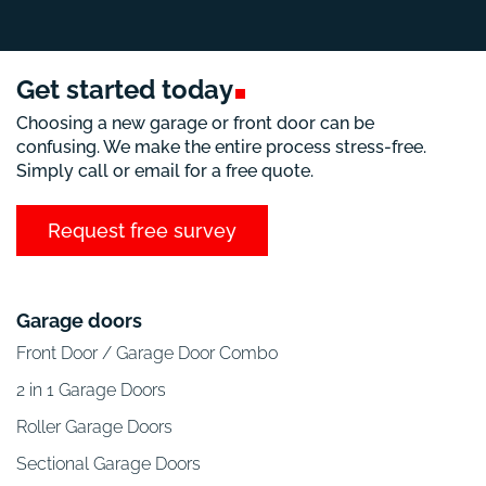
Get started
today
Choosing a new garage or front door can be
confusing. We make the entire process stress-free.
Simply call or email for a free quote.
Request free survey
Garage doors
Front Door / Garage Door Combo
2 in 1 Garage Doors
Roller Garage Doors
Sectional Garage Doors