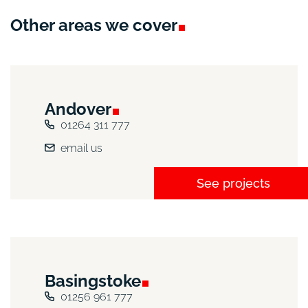
Other areas we
cover
Andover
01264 311 777
email us
See projects
Basingstoke
01256 961 777