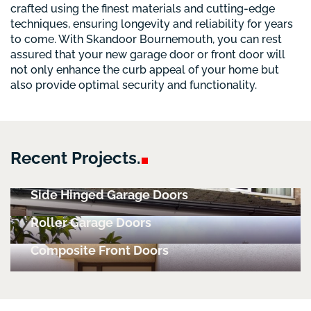
crafted using the finest materials and cutting-edge
techniques, ensuring longevity and reliability for years
to come. With Skandoor Bournemouth, you can rest
assured that your new garage door or front door will
not only enhance the curb appeal of your home but
also provide optimal security and functionality.
Recent
Projects.
Side Hinged Garage Doors
Roller Garage Doors
Composite Front Doors