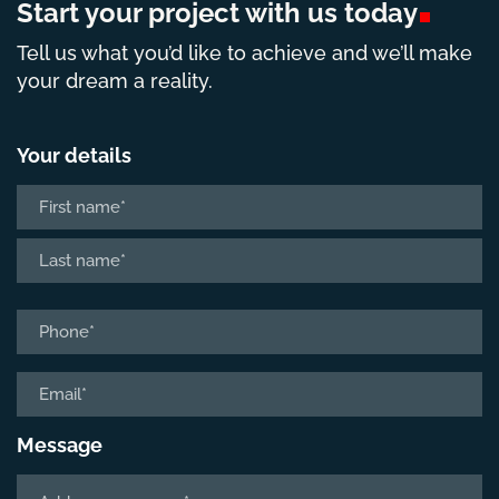
Start your project with us
today
Tell us what you’d like to achieve and we’ll make
your dream a reality.
Your details
Name
*
First
Last
Phone
*
Email
*
Message
Tell