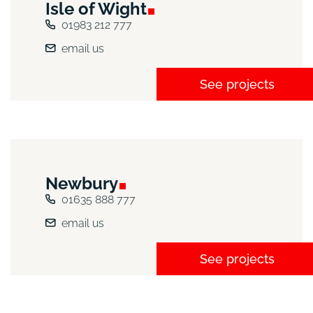
Isle of
Wight
01983 212 777
email us
See projects
Newbury
01635 888 777
email us
See projects