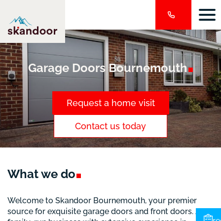
Garage Doors
Bournemouth
Request a home visit
Contact us today
What we
do
Welcome to Skandoor Bournemouth, your premier
source for exquisite garage doors and front doors. As a
re