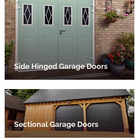
Side Hinged Garage Doors
Sectional Garage Doors