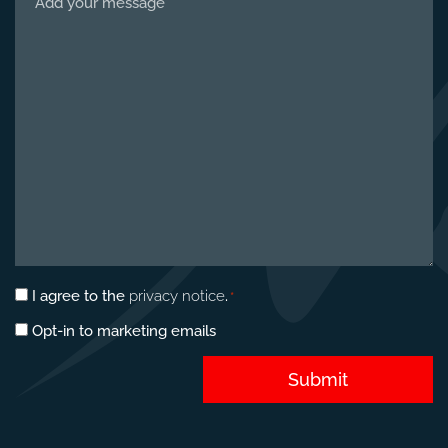
us
about
your
project
*
Privacy
I agree to the
privacy notice
.
*
consent
Marketing
Opt-in to marketing emails
*
opt-
in
Submit