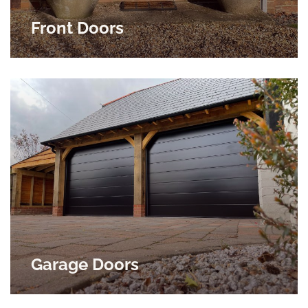
Front Doors
Garage Doors