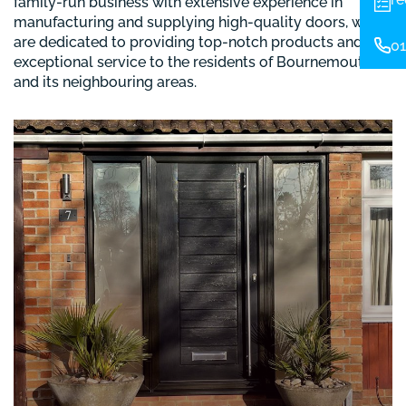
family-run business with extensive experience in
manufacturing and supplying high-quality doors, we
are dedicated to providing top-notch products and
01
exceptional service to the residents of Bournemouth
and its neighbouring areas.