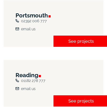
Portsmouth
02392 006 777
email us
See projects
Reading
01182 278 777
email us
See projects