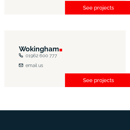
See projects
Wokingham
01962 600 777
email us
See projects