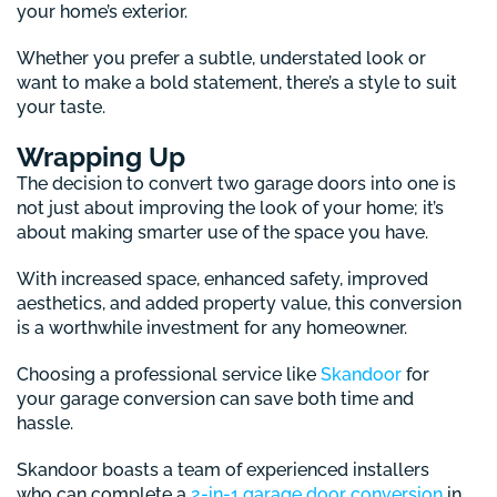
your home’s exterior.
Whether you prefer a subtle, understated look or
want to make a bold statement, there’s a style to suit
your taste.
Wrapping Up
The decision to convert two garage doors into one is
not just about improving the look of your home; it’s
about making smarter use of the space you have.
With increased space, enhanced safety, improved
aesthetics, and added property value, this conversion
is a worthwhile investment for any homeowner.
Choosing a professional service like
Skandoor
for
your garage conversion can save both time and
hassle.
Skandoor boasts a team of experienced installers
who can complete a
2-in-1 garage door conversion
in