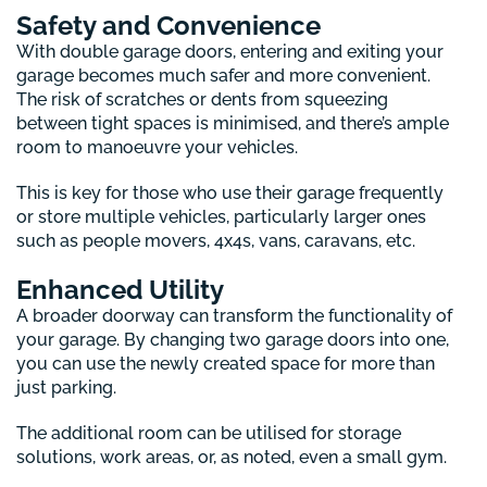
Safety and Convenience
With double garage doors, entering and exiting your
garage becomes much safer and more convenient.
The risk of scratches or dents from squeezing
between tight spaces is minimised, and there’s ample
room to manoeuvre your vehicles.
This is key for those who use their garage frequently
or store multiple vehicles, particularly larger ones
such as people movers, 4x4s, vans, caravans, etc.
Enhanced Utility
A broader doorway can transform the functionality of
your garage. By changing two garage doors into one,
you can use the newly created space for more than
just parking.
The additional room can be utilised for storage
solutions, work areas, or, as noted, even a small gym.