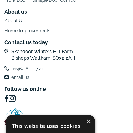
Front Door / Garage Door Combo
About us
About Us
Home Improvements
Contact us today
Skandoor, Winters Hill Farm,
Bishops Waltham, SO32 2AH
01962 600 777
email us
Follow us online
×
This website uses cookies