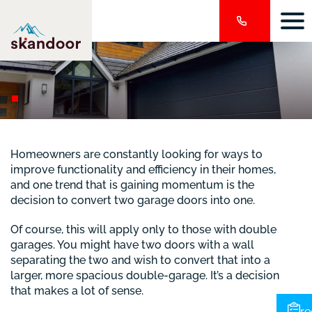
Homeowners are constantly looking for ways to
improve functionality and efficiency in their homes,
and one trend that is gaining momentum is the
decision to convert two garage doors into one.
Of course, this will apply only to those with double
garages. You might have two doors with a wall
separating the two and wish to convert that into a
larger, more spacious double-garage. It’s a decision
that makes a lot of sense.
re