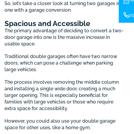
So, let’s take a closer look at turning two garages into
one with a garage conversion.
01
Spacious and Accessible
The primary advantage of deciding to convert a two-
door garage into one is the massive increase in
usable space.
Traditional double garages often have two narrow
doors, which can pose a challenge when parking
large vehicles.
The process involves removing the middle column
and installing a single wide door, creating a much
larger opening. This is especially beneficial for
families with large vehicles or those who require
extra space for accessibility.
However, you could also use your double garage
space for other uses, like a home gym.