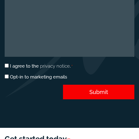
Privacy
I agree to the
privacy notice
.
*
consent
Marketing
Opt-in to marketing emails
*
opt-
in
Submit
Get started
today