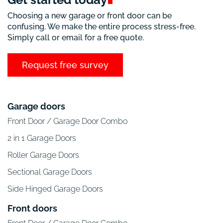
Choosing a new garage or front door can be
confusing. We make the entire process stress-free.
Simply call or email for a free quote.
Request free survey
Garage doors
Front Door / Garage Door Combo
2 in 1 Garage Doors
Roller Garage Doors
Sectional Garage Doors
Side Hinged Garage Doors
Front doors