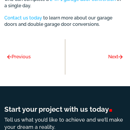
a single day.
Contact us today
to learn more about our garage
doors and double garage door conversions.
Previous
Next
Start your project with us
today
Tell us what you’d like to achieve and we’ll make
your dream a reality.