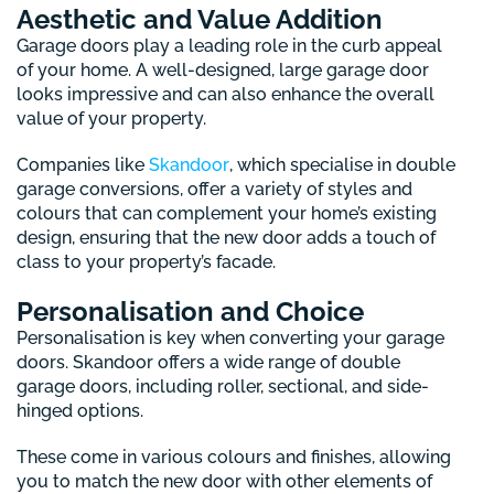
Aesthetic and Value Addition
Garage doors play a leading role in the curb appeal
of your home. A well-designed, large garage door
looks impressive and can also enhance the overall
value of your property.
Companies like
Skandoor
, which specialise in double
garage conversions, offer a variety of styles and
colours that can complement your home’s existing
design, ensuring that the new door adds a touch of
class to your property’s facade.
Personalisation and Choice
Personalisation is key when converting your garage
doors. Skandoor offers a wide range of double
garage doors, including roller, sectional, and side-
hinged options.
These come in various colours and finishes, allowing
you to match the new door with other elements of