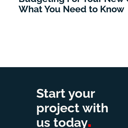
What You Need to Know
Start your
project with
us
today