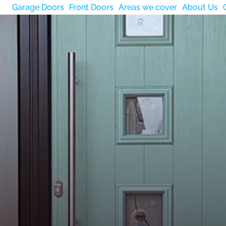
Garage Doors
Front Doors
Areas we cover
About Us