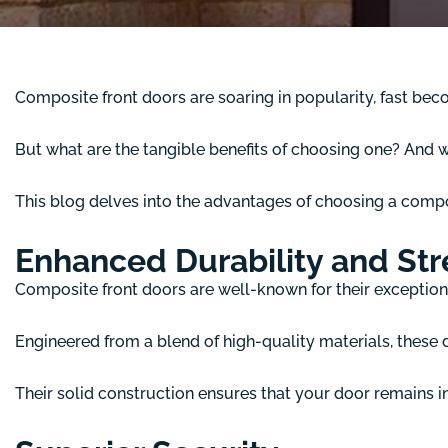
Composite front doors are soaring in popularity, fast be
But what are the tangible benefits of choosing one? And 
This blog delves into the advantages of choosing a comp
Enhanced Durability and St
Composite front doors are well-known for their exceptiona
Engineered from a blend of high-quality materials, these d
Their solid construction ensures that your door remains i