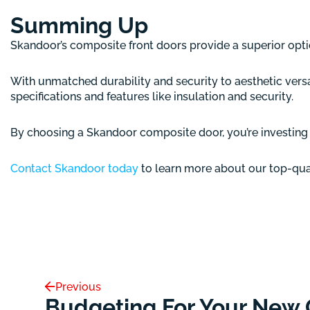
Summing Up
Skandoor’s composite front doors provide a superior opt
With unmatched durability and security to aesthetic versa
specifications and features like insulation and security.
By choosing a Skandoor composite door, you’re investing i
Contact Skandoor today
to learn more about our top-qual
Previous
Budgeting For Your New 