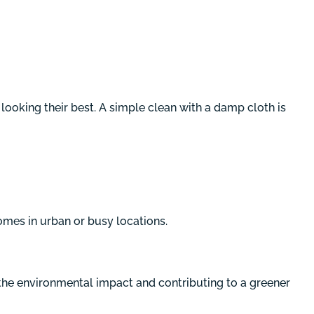
ooking their best. A simple clean with a damp cloth is
mes in urban or busy locations.
the environmental impact and contributing to a greener