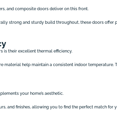
, and composite doors deliver on this front.
ly strong and sturdy build throughout, these doors offer p
cy
is their excellent thermal efficiency.
re material help maintain a consistent indoor temperature. 
plements your home’s aesthetic.
rs, and finishes, allowing you to find the perfect match for 