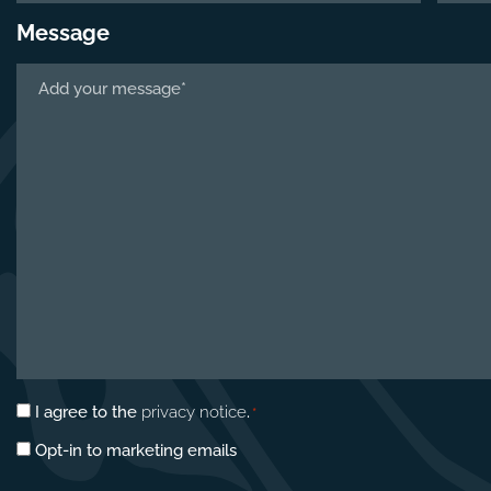
Message
Tell
us
about
your
project
*
Privacy
I agree to the
privacy notice
.
*
consent
Marketing
Opt-in to marketing emails
*
opt-
in