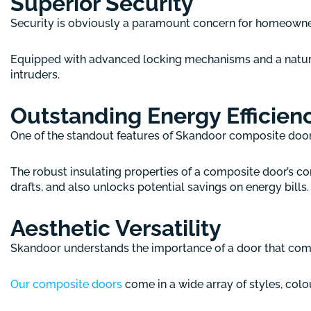
Superior Security
Security is obviously a paramount concern for homeowners
Equipped with advanced locking mechanisms and a natural
intruders.
Outstanding Energy Efficien
One of the standout features of Skandoor composite doors 
The robust insulating properties of a composite door’s co
drafts, and also unlocks potential savings on energy bills.
Aesthetic Versatility
Skandoor understands the importance of a door that com
Our composite doors
come in a wide array of styles, colou