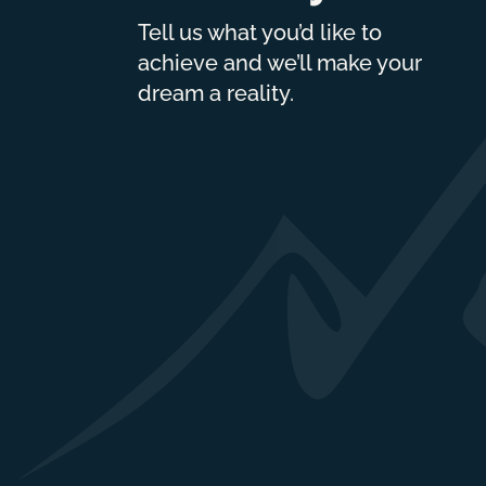
Tell us what you’d like to
achieve and we’ll make your
dream a reality.