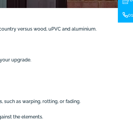
01
he country versus wood, uPVC and aluminium.
 your upgrade.
 such as warping, rotting, or fading.
gainst the elements.