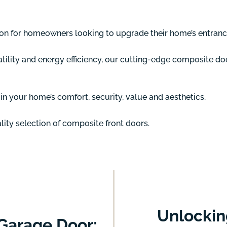
ion for homeowners looking to upgrade their home’s entranc
tility and energy efficiency, our cutting-edge composite do
n your home’s comfort, security, value and aesthetics.
ity selection of composite front doors.
Unlockin
Garage Door: