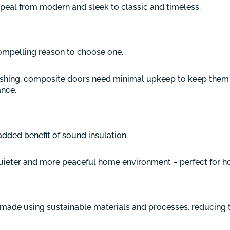
peal from modern and sleek to classic and timeless.
mpelling reason to choose one.
ishing, composite doors need minimal upkeep to keep them l
ance.
added benefit of sound insulation.
uieter and more peaceful home environment – perfect for ho
 made using sustainable materials and processes, reducing 