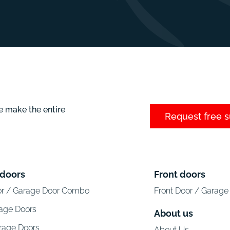
e make the entire
Request free 
 doors
Front doors
or / Garage Door Combo
Front Door / Garag
rage Doors
About us
arage Doors
About Us