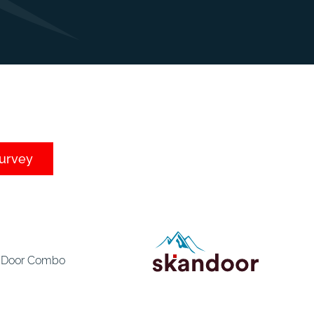
survey
e Door Combo