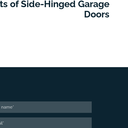
its of Side-Hinged Garage
Doors