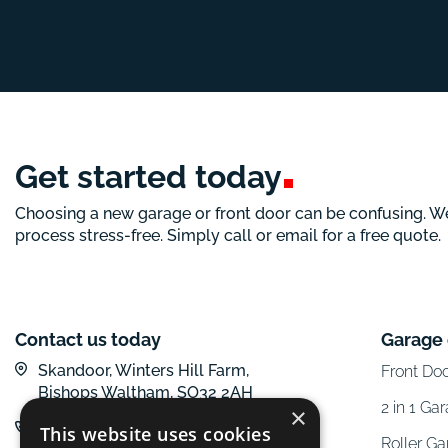
Get started
today
Choosing a new garage or front door can be confusing. W
process stress-free. Simply call or email for a free quote.
Contact us today
Garage
Skandoor, Winters Hill Farm,
Front Do
Bishops Waltham, SO32 2AH
2 in 1 Ga
×
01962 600 777
This website uses cookies
Roller G