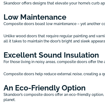
Skandoor offers designs that elevate your home’s curb ap
Low Maintenance
Composite doors boast low maintenance – yet another co
Unlike wood doors that require regular painting and varn
all it takes to maintain the door’s bright and sleek appear
Excellent Sound Insulation
For those living in noisy areas, composite doors offer the 
Composite doors help reduce external noise, creating a q
An Eco-Friendly Option
Skandoor’s composite doors offer an eco-friendly option,
planet.