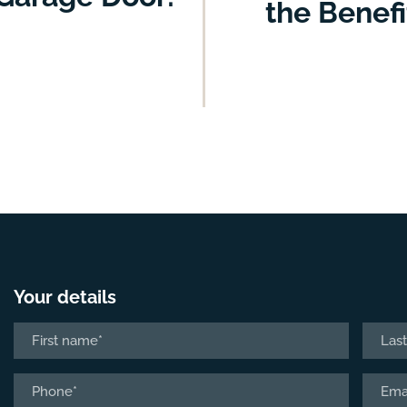
the Benef
Your details
Name
*
First
Last
Phone
Email
*
*