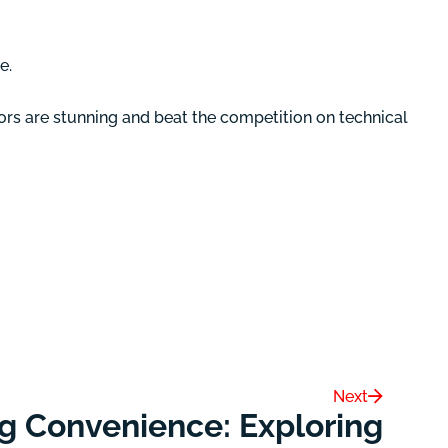
e.
ors are stunning and beat the competition on technical
Next
g Convenience: Exploring