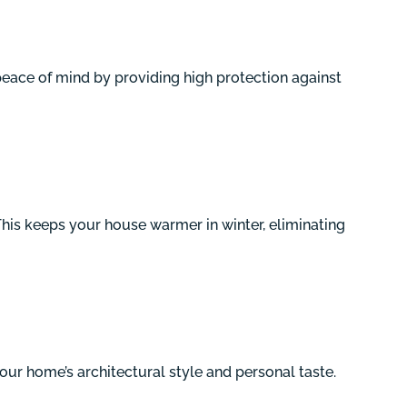
eace of mind by providing high protection against
This keeps your house warmer in winter, eliminating
your home’s architectural style and personal taste.