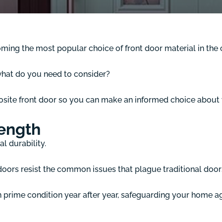
coming the most popular choice of front door material in t
what do you need to consider?
osite front door so you can make an informed choice about
rength
l durability.
oors resist the common issues that plague traditional doors,
n prime condition year after year, safeguarding your home a