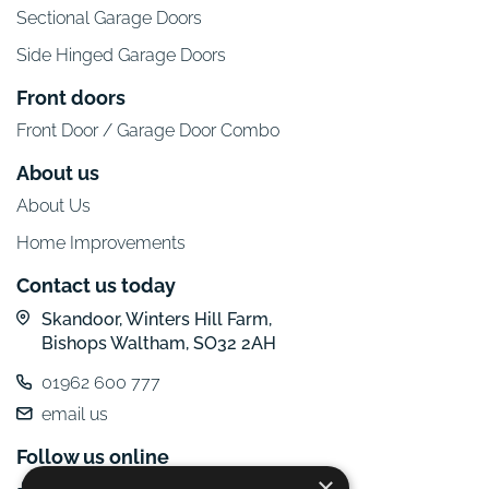
Sectional Garage Doors
Side Hinged Garage Doors
Front doors
Front Door / Garage Door Combo
About us
About Us
Home Improvements
Contact us today
Skandoor, Winters Hill Farm,
Bishops Waltham, SO32 2AH
01962 600 777
email us
Follow us online
×