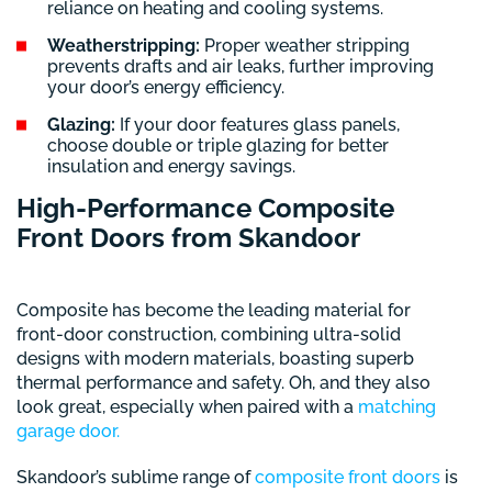
reliance on heating and cooling systems.
Weatherstripping:
Proper weather stripping
prevents drafts and air leaks, further improving
your door’s energy efficiency.
Glazing:
If your door features glass panels,
choose double or triple glazing for better
insulation and energy savings.
High-Performance Composite
Front Doors from Skandoor
Composite has become the leading material for
front-door construction, combining ultra-solid
designs with modern materials, boasting superb
thermal performance and safety. Oh, and they also
look great, especially when paired with a
matching
garage door.
Skandoor’s sublime range of
composite front doors
is