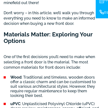
minefield out there!
01
Don’t worry – in this article, we’ll walk you through
everything you need to know to make an informed
decision when buying a new front door.
Materials Matter: Exploring Your
Options
One of the first decisions you’ll need to make when
selecting a front door is the material. The most
common materials for front doors include:
Wood
: Traditional and timeless, wooden doors
offer a classic charm and can be customised to
suit various architectural styles. However, they
require regular maintenance to keep them
looking their best.
uPVC
: Unplasticised Polyvinyl Chloride (uPVC)