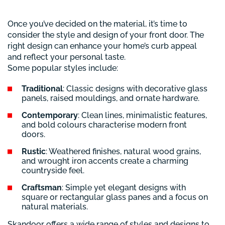
Once you’ve decided on the material, it’s time to
consider the style and design of your front door. The
right design can enhance your home’s curb appeal
and reflect your personal taste.
Some popular styles include:
Traditional
: Classic designs with decorative glass
panels, raised mouldings, and ornate hardware.
Contemporary
: Clean lines, minimalistic features,
and bold colours characterise modern front
doors.
Rustic
: Weathered finishes, natural wood grains,
and wrought iron accents create a charming
countryside feel.
Craftsman
: Simple yet elegant designs with
square or rectangular glass panes and a focus on
natural materials.
Skandoor offers a wide range of styles and designs to