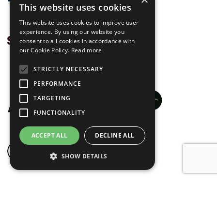
This website uses cookies
This website uses cookies to improve user
experience. By using our website you
consent to all cookies in accordance with
our Cookie Policy.
Read more
STRICTLY NECESSARY
PERFORMANCE
TARGETING
FUNCTIONALITY
ACCEPT ALL
DECLINE ALL
SHOW DETAILS
© Skandoor 2026
Privacy Policy
Website by
blue bee