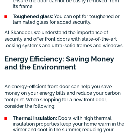
ensure the door cannot be easily removed from
its frame.
Toughened glass:
You can opt for toughened or
laminated glass for added security.
At Skandoor, we understand the importance of
security and offer front doors with state-of-the-art
locking systems and ultra-solid frames and windows.
Energy Efficiency: Saving Money
and the Environment
An energy-efficient front door can help you save
money on your energy bills and reduce your carbon
footprint. When shopping for a new front door,
consider the following:
Thermal insulation:
Doors with high thermal
insulation properties keep your home warm in the
winter and cool in the summer, reducing your