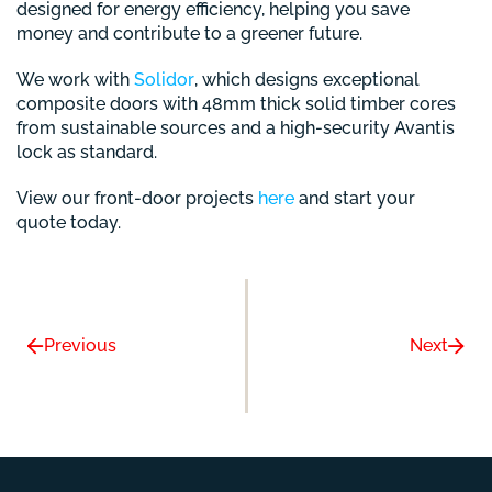
designed for energy efficiency, helping you save
money and contribute to a greener future.
We work with
Solidor
, which designs exceptional
composite doors with 48mm thick solid timber cores
from sustainable sources and a high-security Avantis
lock as standard.
View our front-door projects
here
and start your
quote today.
Previous
Next