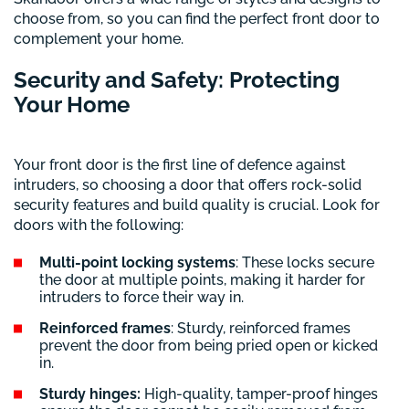
choose from, so you can find the perfect front door to
complement your home.
Security and Safety: Protecting
Your Home
Your front door is the first line of defence against
intruders, so choosing a door that offers rock-solid
security features and build quality is crucial. Look for
doors with the following:
Multi-point locking systems
: These locks secure
the door at multiple points, making it harder for
intruders to force their way in.
Reinforced frames
: Sturdy, reinforced frames
prevent the door from being pried open or kicked
in.
Sturdy hinges:
High-quality, tamper-proof hinges