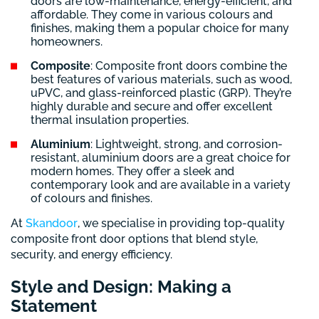
doors are low-maintenance, energy-efficient, and
affordable. They come in various colours and
finishes, making them a popular choice for many
homeowners.
Composite
: Composite front doors combine the
best features of various materials, such as wood,
uPVC, and glass-reinforced plastic (GRP). They’re
highly durable and secure and offer excellent
thermal insulation properties.
Aluminium
: Lightweight, strong, and corrosion-
resistant, aluminium doors are a great choice for
modern homes. They offer a sleek and
contemporary look and are available in a variety
of colours and finishes.
At
Skandoor
, we specialise in providing top-quality
composite front door options that blend style,
security, and energy efficiency.
Style and Design: Making a
Statement