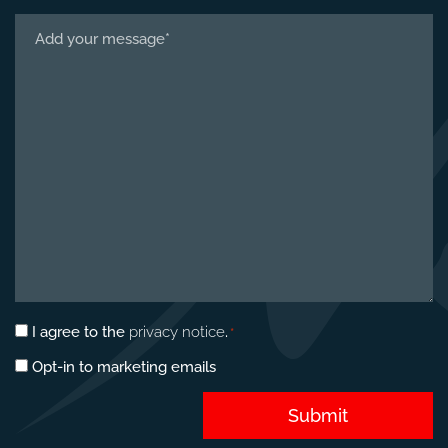
Tell
us
about
your
project
*
Privacy
I agree to the
privacy notice
.
*
consent
Marketing
Opt-in to marketing emails
*
opt-
in
Submit