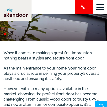
When it comes to making a great first impression,
nothing beats a stylish and secure front door.
As the main entrance to your home, your front door
plays a crucial role in defining your property’s overall
aesthetic and ensuring its safety.
However, with so many options available in the
market, choosing the perfect front door has become
challenging. From classic wood doors to trusty uPVC
and newer aluminium or composite options, it’s a
re