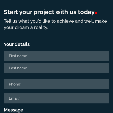
Start your project with us
today
Tell us what you’d like to achieve and we’ll make
your dream a reality.
Your details
Name
*
First
Last
Phone
*
Email
*
Message