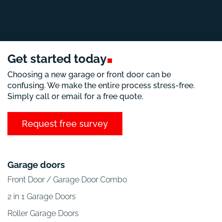
Get started
today
Choosing a new garage or front door can be
confusing. We make the entire process stress-free.
Simply call or email for a free quote.
Request free survey
Garage doors
Front Door / Garage Door Combo
2 in 1 Garage Doors
Roller Garage Doors