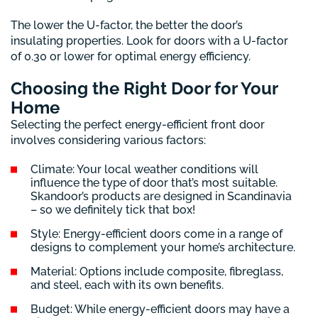
The lower the U-factor, the better the door’s
insulating properties. Look for doors with a U-factor
of 0.30 or lower for optimal energy efficiency.
Choosing the Right Door for Your
Home
Selecting the perfect energy-efficient front door
involves considering various factors:
Climate: Your local weather conditions will
influence the type of door that’s most suitable.
Skandoor’s products are designed in Scandinavia
– so we definitely tick that box!
Style: Energy-efficient doors come in a range of
designs to complement your home’s architecture.
Material: Options include composite, fibreglass,
and steel, each with its own benefits.
Budget: While energy-efficient doors may have a