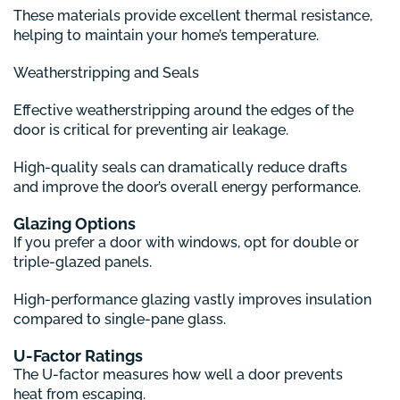
These materials provide excellent thermal resistance,
helping to maintain your home’s temperature.
Weatherstripping and Seals
Effective weatherstripping around the edges of the
door is critical for preventing air leakage.
High-quality seals can dramatically reduce drafts
and improve the door’s overall energy performance.
Glazing Options
If you prefer a door with windows, opt for double or
triple-glazed panels.
High-performance glazing vastly improves insulation
compared to single-pane glass.
U-Factor Ratings
The U-factor measures how well a door prevents
heat from escaping.