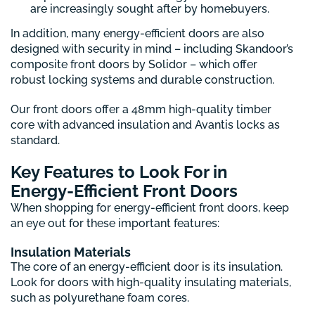
are increasingly sought after by homebuyers.
In addition, many energy-efficient doors are also
designed with security in mind – including Skandoor’s
composite front doors by Solidor – which offer
robust locking systems and durable construction.
Our front doors offer a 48mm high-quality timber
core with advanced insulation and Avantis locks as
standard.
Key Features to Look For in
Energy-Efficient Front Doors
When shopping for energy-efficient front doors, keep
an eye out for these important features:
Insulation Materials
The core of an energy-efficient door is its insulation.
Look for doors with high-quality insulating materials,
such as polyurethane foam cores.