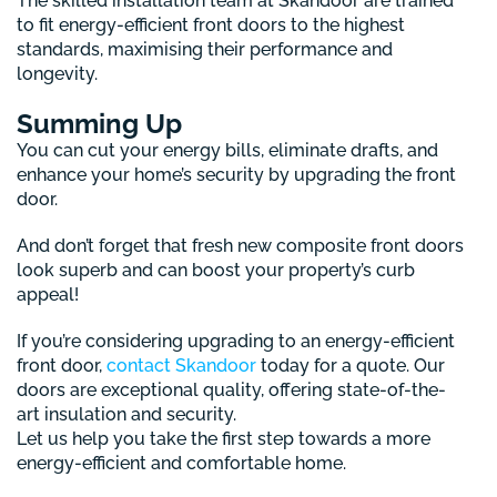
The skilled installation team at Skandoor are trained
to fit energy-efficient front doors to the highest
standards, maximising their performance and
longevity.
Summing Up
You can cut your energy bills, eliminate drafts, and
enhance your home’s security by upgrading the front
door.
And don’t forget that fresh new composite front doors
look superb and can boost your property’s curb
appeal!
If you’re considering upgrading to an energy-efficient
front door,
contact Skandoor
today for a quote. Our
doors are exceptional quality, offering state-of-the-
art insulation and security.
Let us help you take the first step towards a more
energy-efficient and comfortable home.