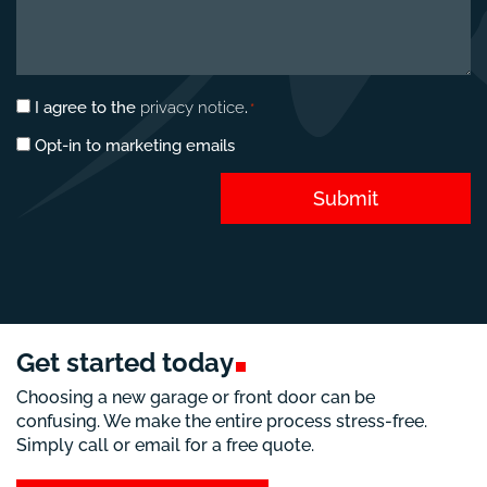
Privacy
I agree to the
privacy notice
.
*
consent
Marketing
Opt-in to marketing emails
*
opt-
in
Submit
Get started
today
Choosing a new garage or front door can be
confusing. We make the entire process stress-free.
Simply call or email for a free quote.