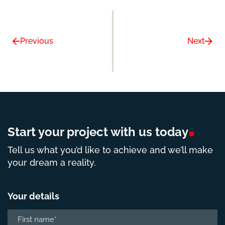
Previous
Next
Start your project with us
today
Tell us what you’d like to achieve and we’ll make
your dream a reality.
Your details
Name
*