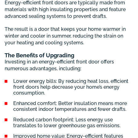
Energy-efficient front doors are typically made from
materials with high insulating properties and feature
advanced sealing systems to prevent drafts.
The result is a door that keeps your home warmer in
winter and cooler in summer, reducing the strain on
your heating and cooling systems.
The Benefits of Upgrading
Investing in an energy-efficient front door offers
numerous advantages, including:
Lower energy bills: By reducing heat loss, efficient
front doors help decrease your home’s energy
consumption.
Enhanced comfort: Better insulation means more
consistent indoor temperatures and fewer drafts.
Reduced carbon footprint: Less energy use
translates to lower greenhouse gas emissions.
Improved home value: Energy-efficient features