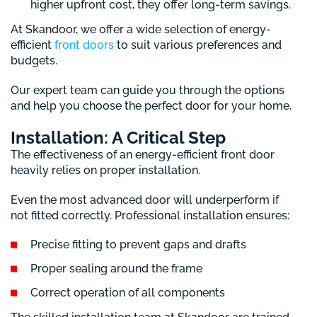
higher upfront cost, they offer long-term savings.
At Skandoor, we offer a wide selection of energy-
efficient
front doors
to suit various preferences and
budgets.
Our expert team can guide you through the options
and help you choose the perfect door for your home.
Installation: A Critical Step
The effectiveness of an energy-efficient front door
heavily relies on proper installation.
Even the most advanced door will underperform if
not fitted correctly. Professional installation ensures:
Precise fitting to prevent gaps and drafts
Proper sealing around the frame
Correct operation of all components