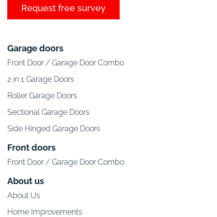
Request free survey
Garage doors
Front Door / Garage Door Combo
2 in 1 Garage Doors
Roller Garage Doors
Sectional Garage Doors
Side Hinged Garage Doors
Front doors
Front Door / Garage Door Combo
About us
About Us
Home Improvements