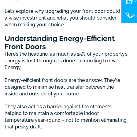
Let’s explore why upgrading your front door could be
01
a wise investment and what you should consider
when making your choice.
Understanding Energy-Efficient
Front Doors
Here’s the headline: as much as 15% of your property’s
energy is lost through its doors, according to Ovo
Energy.
Energy-efficient front doors are the answer. They’re
designed to minimise heat transfer between the
inside and outside of your home.
They also act as a barrier against the elements,
helping to maintain a comfortable indoor
temperature year-round – not to mention eliminating
that pesky draft.