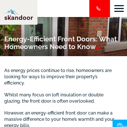
Energy-Efficient Front Doors: What
Homeowners Need to
Know
As energy prices continue to rise, homeowners are
looking for ways to improve their property’s
efficiency.
Whilst many focus on loft insulation or double
glazing, the front door is often overlooked.
However, an energy-efficient front door can make a
massive difference to your home’s warmth and your
energy bills.
re