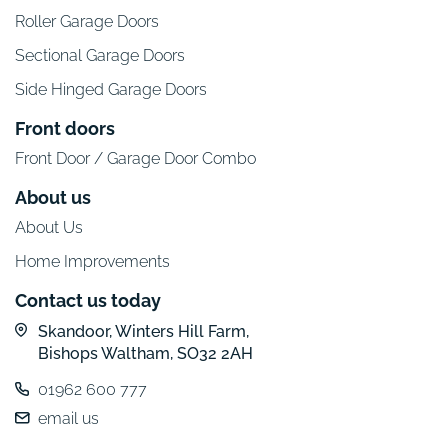
Roller Garage Doors
Sectional Garage Doors
Side Hinged Garage Doors
Front doors
Front Door / Garage Door Combo
About us
About Us
Home Improvements
Contact us today
Skandoor, Winters Hill Farm,
Bishops Waltham, SO32 2AH
01962 600 777
email us