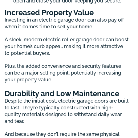
open and close your door, keeping you secure.
Increased Property Value
Investing in an electric garage door can also pay off
when it comes time to sell your home.
A sleek, modern electric roller garage door can boost
your home’s curb appeal, making it more attractive
to potential buyers.
Plus, the added convenience and security features
can be a major selling point, potentially increasing
your property value.
Durability and Low Maintenance
Despite the initial cost, electric garage doors are built
to last. They’re typically constructed with high-
quality materials designed to withstand daily wear
and tear.
And because they don’t require the same physical