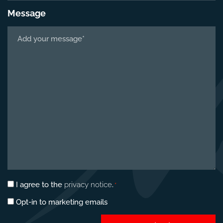
Message
Tell
us
about
your
project
*
Privacy
I agree to the
privacy notice
.
*
consent
Marketing
Opt-in to marketing emails
*
opt-
in