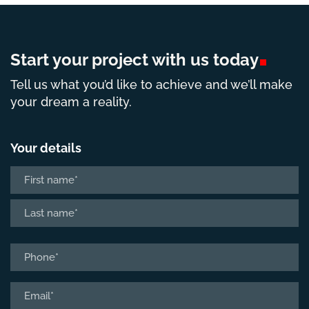
Start your project with us
today
Tell us what you’d like to achieve and we’ll make
your dream a reality.
Your details
Name
*
First
Last
Phone
*
Email
*