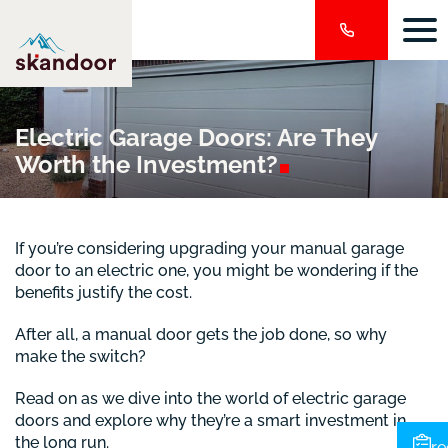
Electric Garage Doors: Are They
Worth the
Investment?
If you’re considering upgrading your manual garage
door to an electric one, you might be wondering if the
benefits justify the cost.
After all, a manual door gets the job done, so why
make the switch?
Read on as we dive into the world of electric garage
doors and explore why they’re a smart investment in
the long run.
re