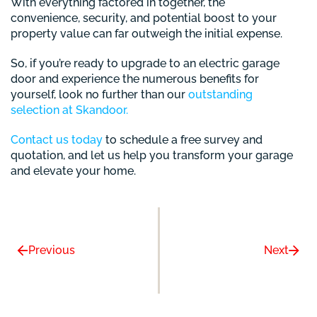
With everything factored in together, the
convenience, security, and potential boost to your
property value can far outweigh the initial expense.
So, if you’re ready to upgrade to an electric garage
door and experience the numerous benefits for
yourself, look no further than our
outstanding
selection at Skandoor.
Contact us today
to schedule a free survey and
quotation, and let us help you transform your garage
and elevate your home.
Previous
Next