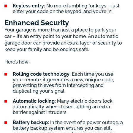
Keyless entry:
No more fumbling for keys – just
enter your code on the keypad, and you’re in.
Enhanced Security
Your garage is more than just a place to park your
car – it’s an entry point to your home. An automatic
garage door can provide an extra layer of security to
keep your family and belongings safe.
Here’s how:
Rolling code technology:
Each time you use
your remote, it generates a new, unique code,
preventing thieves from intercepting and
duplicating your signal.
Automatic locking:
Many electric doors lock
automatically when closed, adding an extra
barrier against intruders.
Battery backup:
In the event of a power outage, a
battery backup system ensures you can still