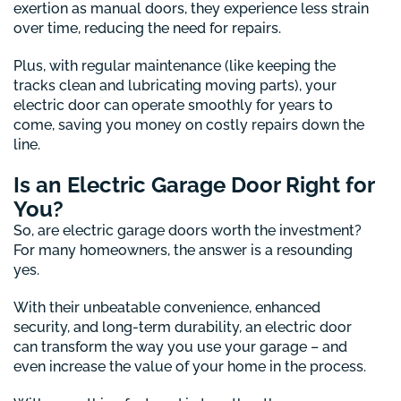
exertion as manual doors, they experience less strain
over time, reducing the need for repairs.
Plus, with regular maintenance (like keeping the
tracks clean and lubricating moving parts), your
electric door can operate smoothly for years to
come, saving you money on costly repairs down the
line.
Is an Electric Garage Door Right for
You?
So, are electric garage doors worth the investment?
For many homeowners, the answer is a resounding
yes.
With their unbeatable convenience, enhanced
security, and long-term durability, an electric door
can transform the way you use your garage – and
even increase the value of your home in the process.