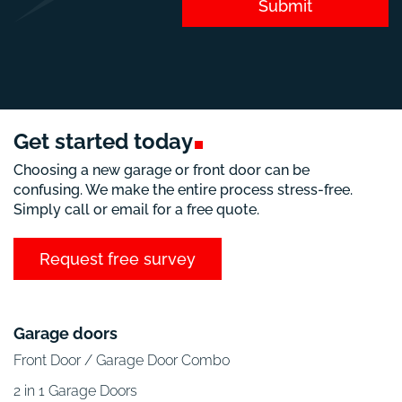
Submit
Get started
today
Choosing a new garage or front door can be
confusing. We make the entire process stress-free.
Simply call or email for a free quote.
Request free survey
Garage doors
Front Door / Garage Door Combo
2 in 1 Garage Doors