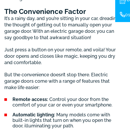
The Convenience Factor
01
It’s a rainy day, and you’re sitting in your car, dreading
the thought of getting out to manually open your
garage door. With an electric garage door, you can
say goodbye to that awkward situation!
Just press a button on your remote, and voila! Your
door opens and closes like magic, keeping you dry
and comfortable.
But the convenience doesn’t stop there. Electric
garage doors come with a range of features that
make life easier:
Remote access:
Control your door from the
comfort of your car or even your smartphone.
Automatic lighting:
Many models come with
built-in lights that turn on when you open the
door, illuminating your path.