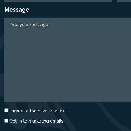
Message
Tell
us
about
your
project
*
Privacy
I agree to the
privacy notice
.
*
consent
Marketing
Opt-in to marketing emails
*
opt-