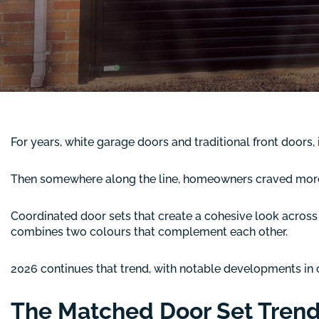
For years, white garage doors and traditional front doors, 
Then somewhere along the line, homeowners craved more 
Coordinated door sets that create a cohesive look across 
combines two colours that complement each other.
2026 continues that trend, with notable developments in co
The Matched Door Set Tren