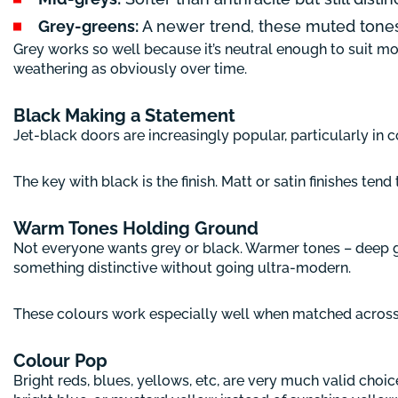
Grey-greens:
A newer trend, these muted tone
Grey works so well because it’s neutral enough to suit mos
weathering as obviously over time.
Black Making a Statement
Jet-black doors are increasingly popular, particularly 
The key with black is the finish. Matt or satin finishes te
Warm Tones Holding Ground
Not everyone wants grey or black. Warmer tones – deep gr
something distinctive without going ultra-modern.
These colours work especially well when matched across ga
Colour Pop
Bright reds, blues, yellows, etc, are very much valid choice