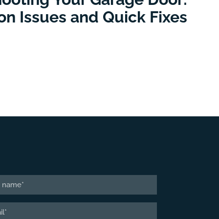
 Issues and Quick Fixes