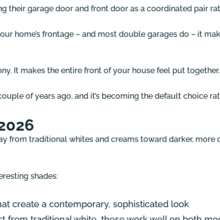
ing their garage door and front door as a coordinated pair ra
your home’s frontage – and most double garages do – it make
y. It makes the entire front of your house feel put together.
couple of years ago, and it’s becoming the default choice r
 2026
 from traditional whites and creams toward darker, more dr
eresting shades:
at create a contemporary, sophisticated look
inct from traditional white, these work well on both 