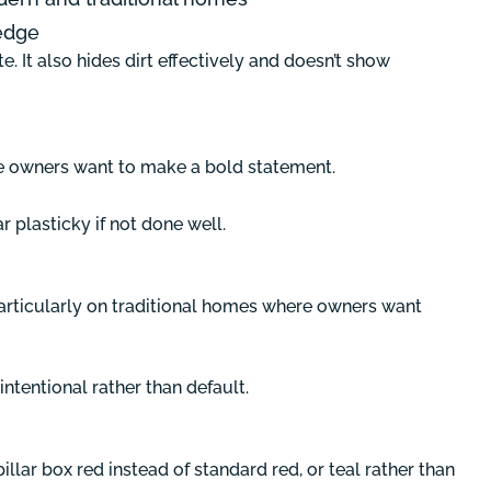
edge
. It also hides dirt effectively and doesn’t show
re owners want to make a bold statement.
r plasticky if not done well.
particularly on traditional homes where owners want
ntentional rather than default.
illar box red instead of standard red, or teal rather than