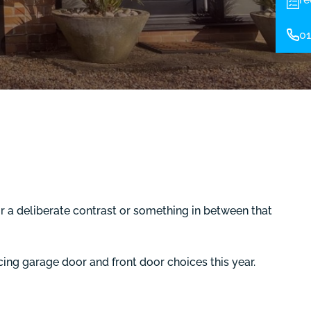
01
r a deliberate contrast or something in between that
cing garage door and front door choices this year.