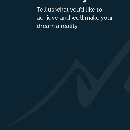
Tell us what you’d like to
achieve and we’ll make your
dream a reality.