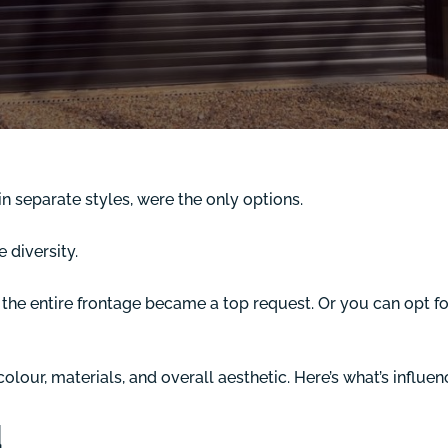
in separate styles, were the only options.
diversity.
the entire frontage became a top request. Or you can opt fo
lour, materials, and overall aesthetic. Here’s what’s influen
d