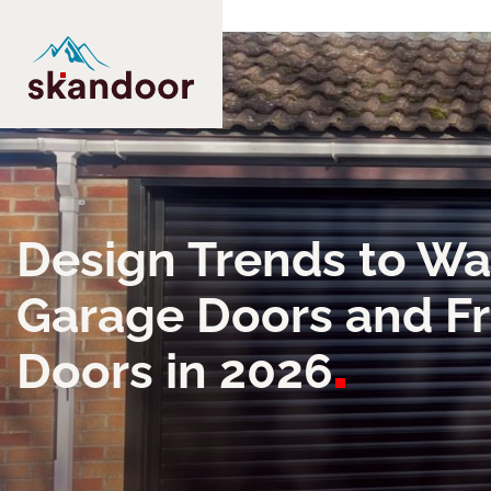
Design Trends to Wa
Garage Doors and F
Doors in
2026