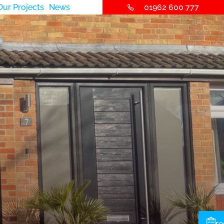
Our Projects
News
01962 600 777
re