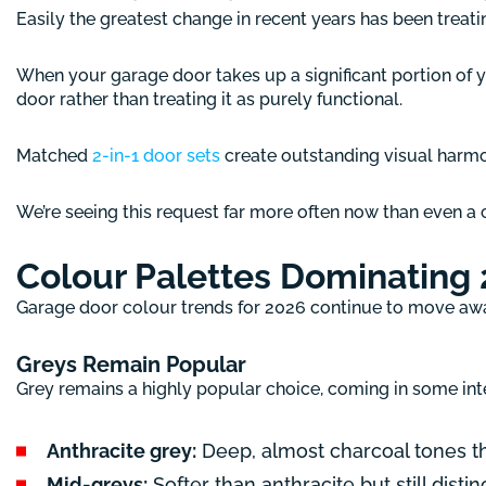
Easily the greatest change in recent years has been treat
When your garage door takes up a significant portion of 
door rather than treating it as purely functional.
Matched
2-in-1 door sets
create outstanding visual harmon
We’re seeing this request far more often now than even a 
Colour Palettes Dominating
Garage door colour trends for 2026 continue to move away
Greys Remain Popular
Grey remains a highly popular choice, coming in some int
Anthracite grey:
Deep, almost charcoal tones th
Mid-greys:
Softer than anthracite but still dist