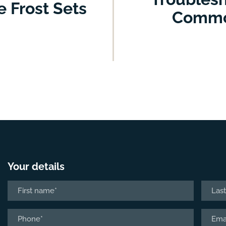
 Frost Sets
Common
Your details
Name
*
First
Last
Phone
Email
*
*