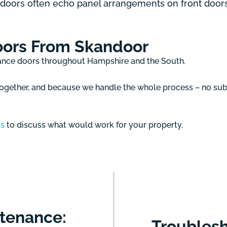
 doors often echo panel arrangements on front door
oors From Skandoor
rance doors throughout Hampshire and the South.
gether, and because we handle the whole process – no subc
us
to discuss what would work for your property.
tenance:
Troublesh