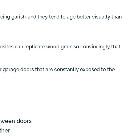
eing garish, and they tend to age better visually than
ites can replicate wood grain so convincingly that
For garage doors that are constantly exposed to the
etween doors
ther