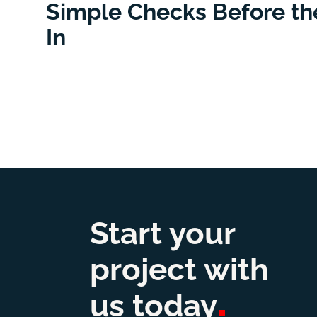
Simple Checks Before the
In
Start your
project with
us
today