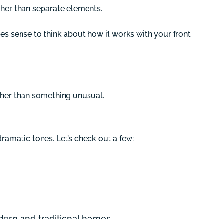
ther than separate elements.
s sense to think about how it works with your front
ather than something unusual.
amatic tones. Let’s check out a few:
modern and traditional homes