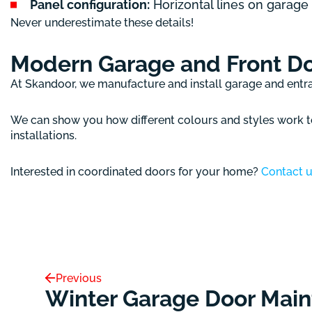
Panel configuration:
Horizontal lines on garage
Never underestimate these details!
Modern Garage and Front D
At Skandoor, we manufacture and install garage and ent
We can show you how different colours and styles work to
installations.
Interested in coordinated doors for your home?
Contact 
Previous
Winter Garage Door Main