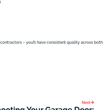
s
ontractors – you’ll have consistent quality across both
Next
ooting Your Garage Door: