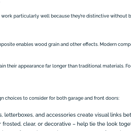
.
work particularly well because they’re distinctive without b
osite enables wood grain and other effects. Modern compos
tain their appearance far longer than traditional materials. 
gn choices to consider for both garage and front doors:
letterboxes, and accessories create visual links b
 frosted, clear, or decorative – help tie the look toge