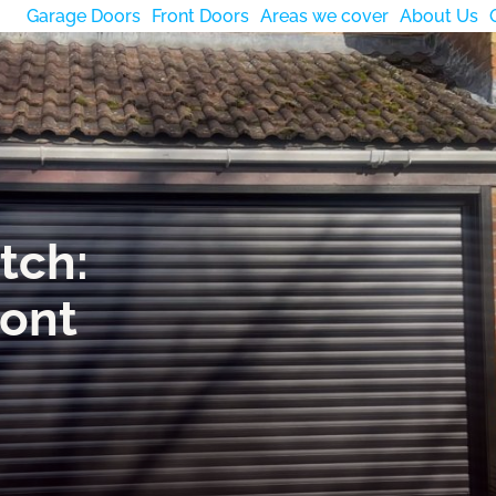
Garage Doors
Front Doors
Areas we cover
About Us
tch:
ront