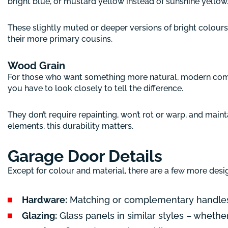
bright blue, or mustard yellow instead of sunshine yellow
These slightly muted or deeper versions of bright colours 
their more primary cousins.
Wood Grain
For those who want something more natural, modern comp
you have to look closely to tell the difference.
They don’t require repainting, won’t rot or warp, and main
elements, this durability matters.
Garage Door Details
Except for colour and material, there are a few more desi
Hardware:
Matching or complementary handles, 
Glazing:
Glass panels in similar styles – whether