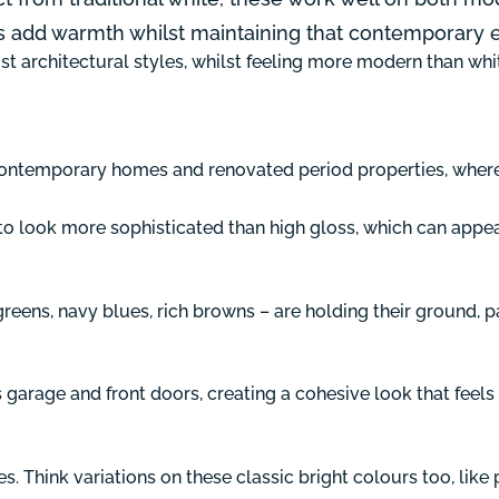
s add warmth whilst maintaining that contemporary 
t architectural styles, whilst feeling more modern than white
in contemporary homes and renovated period properties, whe
nd to look more sophisticated than high gloss, which can appea
eens, navy blues, rich browns – are holding their ground, 
rage and front doors, creating a cohesive look that feels i
s. Think variations on these classic bright colours too, like p