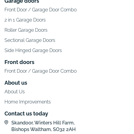
Garage doors
Front Door / Garage Door Combo
2 in 1 Garage Doors
Roller Garage Doors
Sectional Garage Doors
Side Hinged Garage Doors
Front doors
Front Door / Garage Door Combo
About us
About Us
Home Improvements
Contact us today
Skandoor, Winters Hill Farm,
Bishops Waltham, SO32 2AH