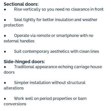
Sectional doors:
● Rise vertically so you need no clearance in front
● Seal tightly for better insulation and weather
protection
● Operate via remote or smartphone with no
external handles
● Suit contemporary aesthetics with clean lines
Side-hinged doors:
● Traditional appearance echoing carriage house
doors
● Simpler installation without structural
alterations
● Work well on period properties or barn
conversions