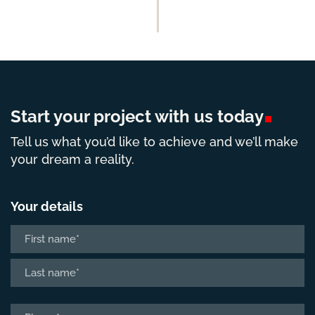
Start your project with us
today
Tell us what you’d like to achieve and we’ll make
your dream a reality.
Your details
Name
*
First
Last
Phone