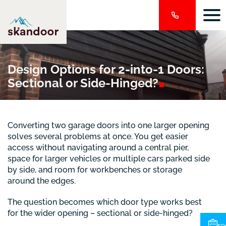
Design Options for 2-into-1 Doors:
Sectional or
Side-Hinged?
Converting two garage doors into one larger opening
solves several problems at once. You get easier
access without navigating around a central pier,
space for larger vehicles or multiple cars parked side
by side, and room for workbenches or storage
around the edges.
The question becomes which door type works best
for the wider opening – sectional or side-hinged?
re