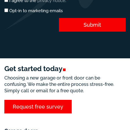
Privacy
I agree to the
privacy notice
.
*
consent
Marketing
Opt-in to marketing emails
*
opt-
in
Submit
Get started
today
Choosing a new garage or front door can be
confusing. We make the entire process stress-free.
Simply call or email for a free quote.
Request free survey