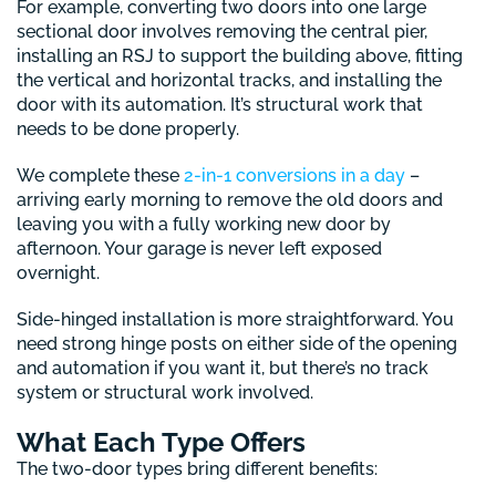
For example, converting two doors into one large
sectional door involves removing the central pier,
installing an RSJ to support the building above, fitting
the vertical and horizontal tracks, and installing the
door with its automation. It’s structural work that
needs to be done properly.
We complete these
2-in-1 conversions in a day
–
arriving early morning to remove the old doors and
leaving you with a fully working new door by
afternoon. Your garage is never left exposed
overnight.
Side-hinged installation is more straightforward. You
need strong hinge posts on either side of the opening
and automation if you want it, but there’s no track
system or structural work involved.
What Each Type Offers
The two-door types bring different benefits: