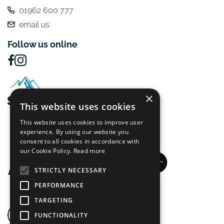
01962 600 777
email us
Follow us online
×
This website uses cookies
This website uses cookies to improve user
experience. By using our website you
consent to all cookies in accordance with
our Cookie Policy.
Read more
STRICTLY NECESSARY
PERFORMANCE
TARGETING
FUNCTIONALITY