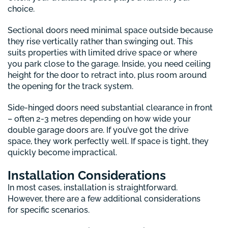
choice.
Sectional doors need minimal space outside because
they rise vertically rather than swinging out. This
suits properties with limited drive space or where
you park close to the garage. Inside, you need ceiling
height for the door to retract into, plus room around
the opening for the track system.
Side-hinged doors need substantial clearance in front
– often 2-3 metres depending on how wide your
double garage doors are. If you’ve got the drive
space, they work perfectly well. If space is tight, they
quickly become impractical.
Installation Considerations
In most cases, installation is straightforward.
However, there are a few additional considerations
for specific scenarios.