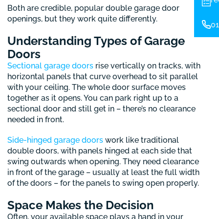
Both are credible, popular double garage door
openings, but they work quite differently.
01
Understanding Types of Garage
Doors
Sectional garage doors
rise vertically on tracks, with
horizontal panels that curve overhead to sit parallel
with your ceiling. The whole door surface moves
together as it opens. You can park right up to a
sectional door and still get in – there’s no clearance
needed in front.
Side-hinged garage doors
work like traditional
double doors, with panels hinged at each side that
swing outwards when opening. They need clearance
in front of the garage – usually at least the full width
of the doors – for the panels to swing open properly.
Space Makes the Decision
Often, your available space plays a hand in your