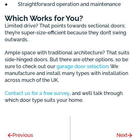
● Straightforward operation and maintenance
Which Works for You?
Limited drive? That points towards sectional doors;
they’re super-size-efficient because they don’t swing
outwards.
Ample space with traditional architecture? That suits
side-hinged doors. But there are other options, so be
sure to check out our
garage door selection
. We
manufacture and install many types with installation
across much of the UK.
Contact us for a free survey
, and we’ll talk through
which door type suits your home.
Previous
Next