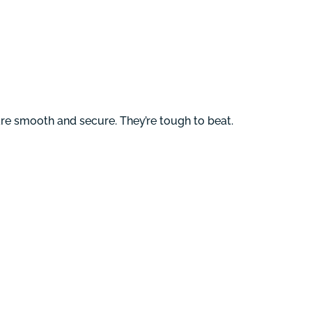
 are smooth and secure. They’re tough to beat.