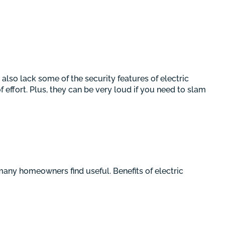
also lack some of the security features of electric
effort. Plus, they can be very loud if you need to slam
any homeowners find useful. Benefits of electric