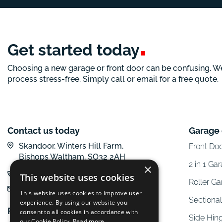
Get started
today
Choosing a new garage or front door can be confusing. W
process stress-free. Simply call or email for a free quote.
Contact us today
Garage
Skandoor, Winters Hill Farm,
Front Do
Bishops Waltham, SO32 2AH
2 in 1 Ga
×
01962 600 777
This website uses cookies
Roller G
email us
This website uses cookies to improve user
Sectiona
experience. By using our website you
Follow us online
consent to all cookies in accordance with
Side Hin
our Cookie Policy.
Read more