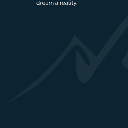
dream a reality.