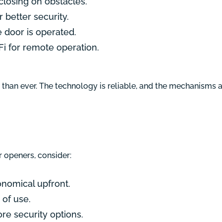
closing on obstacles.
 better security.
e door is operated.
i for remote operation.
ar than ever. The technology is reliable, and the mechanisms
openers, consider:
onomical upfront.
 of use.
re security options.