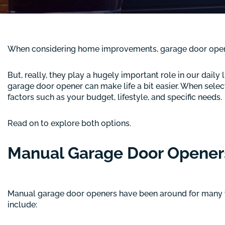
When considering home improvements, garage door openers
But, really, they play a hugely important role in our dail
garage door opener can make life a bit easier. When sele
factors such as your budget, lifestyle, and specific needs.
Read on to explore both options.
Manual Garage Door Opener
Manual garage door openers have been around for many 
include: