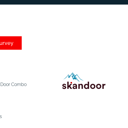
survey
e Door Combo
s