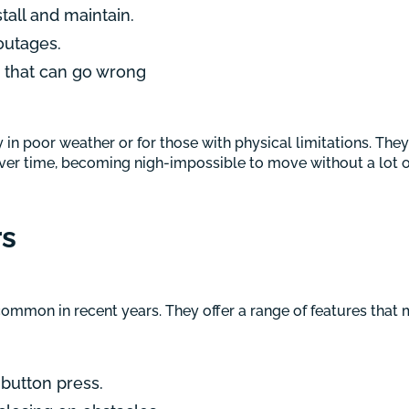
tall and maintain.
outages.
s that can go wrong
n poor weather or for those with physical limitations. They 
er time, becoming nigh-impossible to move without a lot of 
rs
mmon in recent years. They offer a range of features that m
 button press.