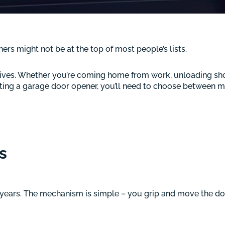
 might not be at the top of most people’s lists.
y lives. Whether you’re coming home from work, unloading sho
cting a garage door opener, you’ll need to choose between m
s
years. The mechanism is simple – you grip and move the d