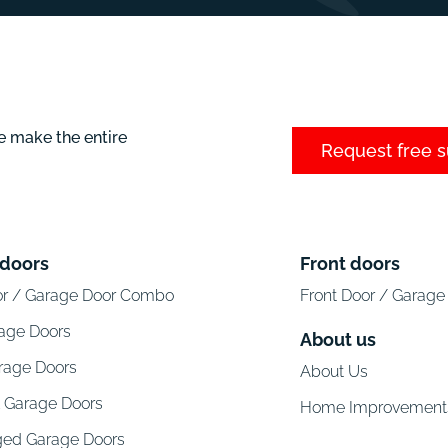
e make the entire
Request free 
 doors
Front doors
or / Garage Door Combo
Front Door / Garag
rage Doors
About us
arage Doors
About Us
l Garage Doors
Home Improvement
ged Garage Doors