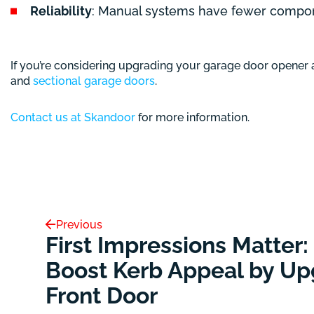
Reliability
: Manual systems have fewer compone
If you’re considering upgrading your garage door opener
and
sectional garage doors
.
Contact us at Skandoor
for more information.
Previous
First Impressions Matter:
Boost Kerb Appeal by Up
Front Door