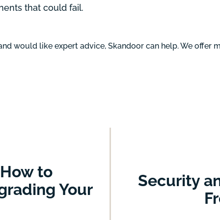
nts that could fail.
 and would like expert advice, Skandoor can help. We offer
 How to
Security a
grading Your
Fr