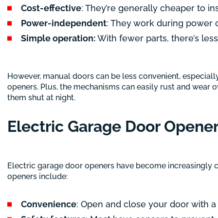
Cost-effective
: They’re generally cheaper to ins
Power-independent
: They work during power 
Simple operation:
With fewer parts, there’s les
However, manual doors can be less convenient, especially i
openers. Plus, the mechanisms can easily rust and wear ov
them shut at night.
Electric Garage Door Opene
Electric garage door openers have become increasingly co
openers include:
Convenience
: Open and close your door with a