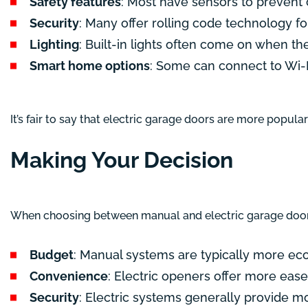
Safety features
: Most have sensors to prevent 
Security
: Many offer rolling code technology for
Lighting
: Built-in lights often come on when th
Smart home options
: Some can connect to Wi-F
It’s fair to say that electric garage doors are more popul
Making Your Decision
When choosing between manual and electric garage door 
Budget
: Manual systems are typically more ec
Convenience
: Electric openers offer more ease
Security
: Electric systems generally provide mo