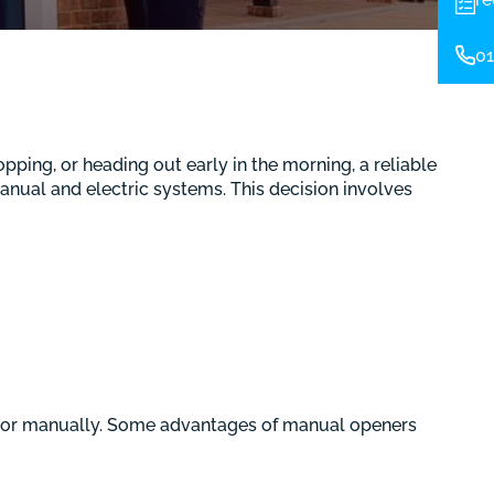
01
pping, or heading out early in the morning, a reliable
anual and electric systems. This decision involves
oor manually. Some advantages of manual openers