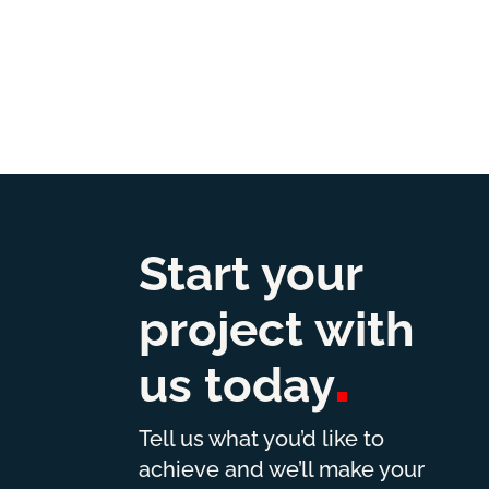
Start your
project with
us
today
Tell us what you’d like to
achieve and we’ll make your