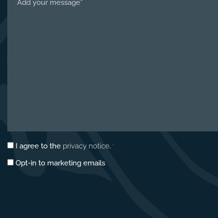
us
about
your
project
*
Privacy
I agree to the
privacy notice
.
*
consent
Marketing
Opt-in to marketing emails
*
opt-
in