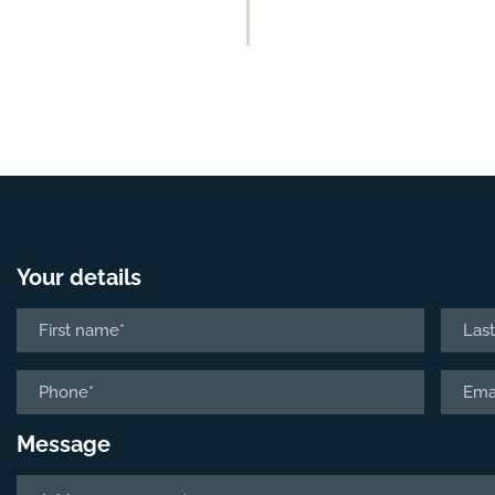
Your details
Name
*
First
Last
Phone
Email
*
*
Message
Tell