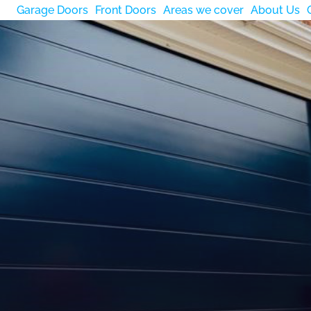
Garage Doors
Front Doors
Areas we cover
About Us