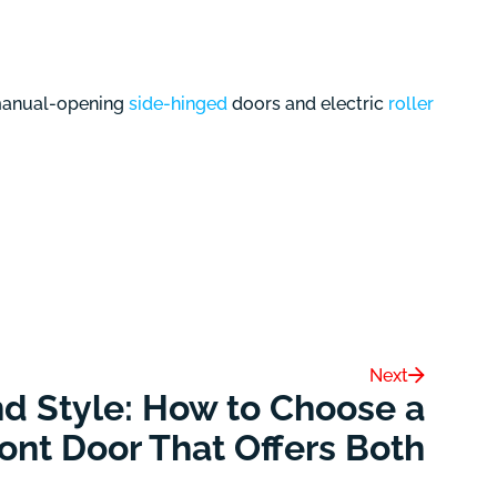
 manual-opening
side-hinged
doors and electric
roller
Next
nd Style: How to Choose a
ont Door That Offers Both