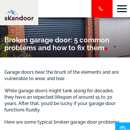
Broken garage door: 5 common
problems and how to fix
them
Garage doors bear the brunt of the elements and are
vulnerable to wear and tear.
While garage doors might tank along for decades,
they have an expected lifespan of around 15 to 30
years. After that, you’d be lucky if your garage door
functions fluidly.
Here are some typical broken garage door problems.
re