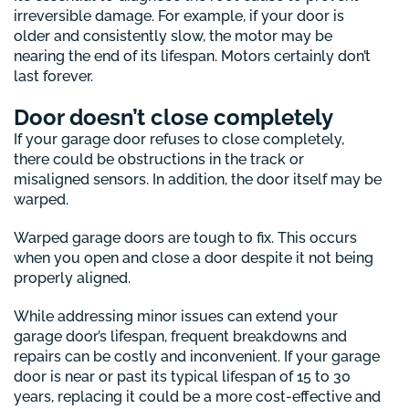
irreversible damage. For example, if your door is
older and consistently slow, the motor may be
nearing the end of its lifespan. Motors certainly don’t
last forever.
Door doesn’t close completely
If your garage door refuses to close completely,
there could be obstructions in the track or
misaligned sensors. In addition, the door itself may be
warped.
Warped garage doors are tough to fix. This occurs
when you open and close a door despite it not being
properly aligned.
While addressing minor issues can extend your
garage door’s lifespan, frequent breakdowns and
repairs can be costly and inconvenient. If your garage
door is near or past its typical lifespan of 15 to 30
years, replacing it could be a more cost-effective and