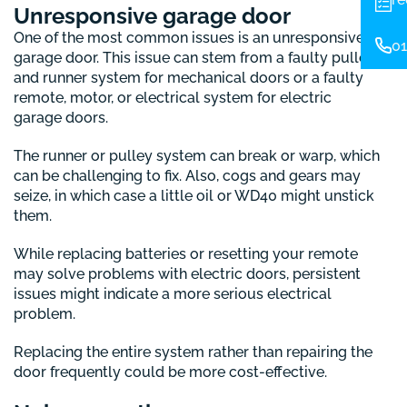
Unresponsive garage door
One of the most common issues is an unresponsive
01
garage door. This issue can stem from a faulty pulley
and runner system for mechanical doors or a faulty
remote, motor, or electrical system for electric
garage doors.
The runner or pulley system can break or warp, which
can be challenging to fix. Also, cogs and gears may
seize, in which case a little oil or WD40 might unstick
them.
While replacing batteries or resetting your remote
may solve problems with electric doors, persistent
issues might indicate a more serious electrical
problem.
Replacing the entire system rather than repairing the
door frequently could be more cost-effective.