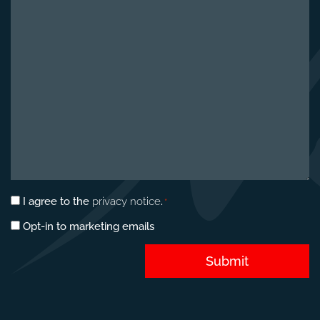
about
your
project
*
Privacy
I agree to the
privacy notice
.
*
consent
Marketing
Opt-in to marketing emails
*
opt-
in
Submit